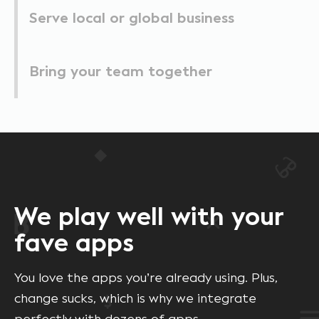
Serve local or global business
Bring your team together
We play well with your
fave apps
You love the apps you’re already using. Plus,
change sucks, which is why we integrate