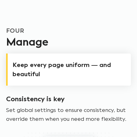
FOUR
Manage
Keep every page uniform — and
beautiful
Consistency is key
Set global settings to ensure consistency, but
override them when you need more flexibility.