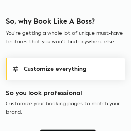
So, why Book Like A Boss?
You’re getting a whole lot of unique must-have
features that you won’t find anywhere else.
Customize everything
So you look professional
Customize your booking pages to match your
brand.