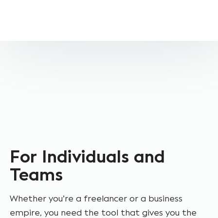
For Individuals and
Teams
Whether you’re a freelancer or a business
empire, you need the tool that gives you the