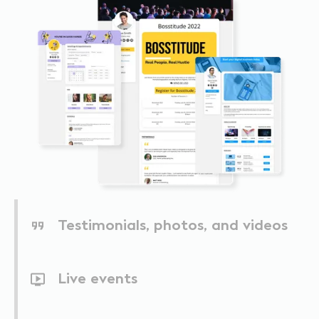
Testimonials, photos, and videos
Live events