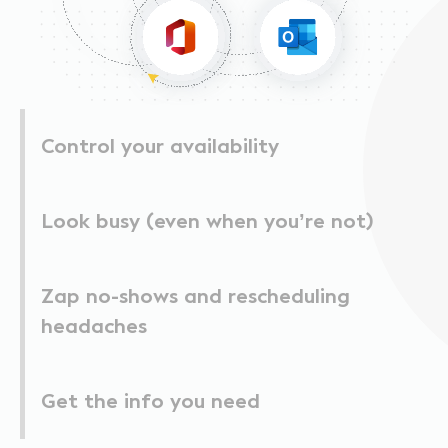
Control your availability
Look busy (even when you’re not)
Zap no-shows and rescheduling
headaches
Get the info you need