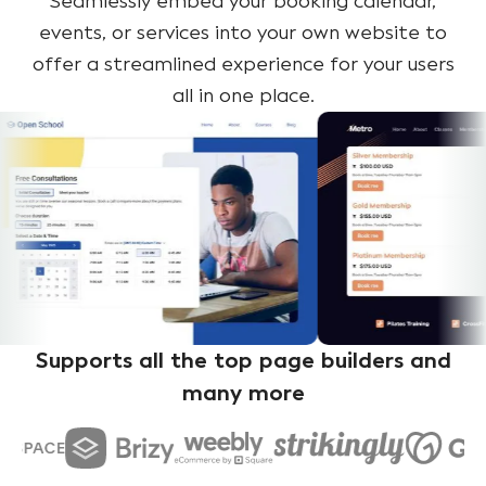
Seamlessly embed your booking calendar,
events, or services into your own website to
offer a streamlined experience for your users
all in one place.
Supports all the top page builders and
many more