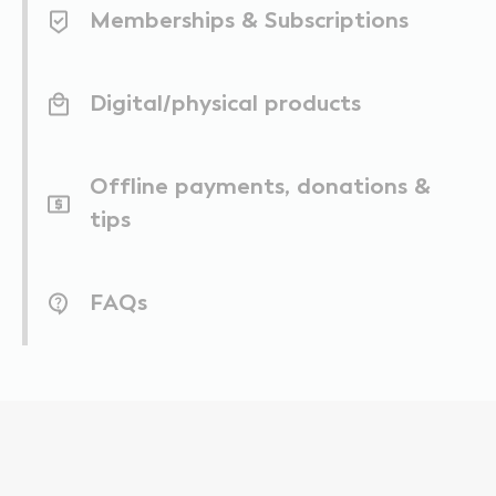
Memberships & Subscriptions
Digital/physical products
Offline payments, donations &
tips
FAQs