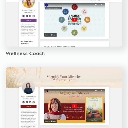
Wellness Coach