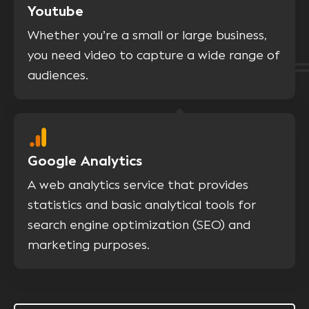
Youtube
Whether you’re a small or large business,
you need video to capture a wide range of
audiences.
Google Analytics
A web analytics service that provides
statistics and basic analytical tools for
search engine optimization (SEO) and
marketing purposes.