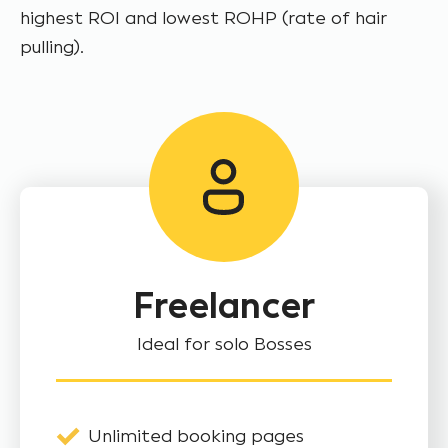
highest ROI and lowest ROHP (rate of hair
pulling).
Freelancer
Ideal for solo Bosses
Unlimited booking pages