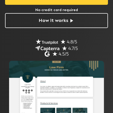
No credit card required
How it works