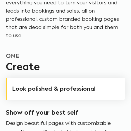
everything you need to turn your visitors and
leads into bookings and sales, all on
professional, custom branded booking pages
that are dead simple for both you and them
to use.
ONE
Create
Look polished & professional
Show off your best self
Design beautiful pages with customizable