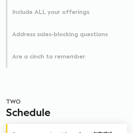
Include ALL your offerings
Address sales-blocking questions
Are a cinch to remember
TWO
Schedule