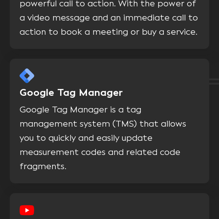
powerful call to action. With the power of
a video message and an immediate call to
action to book a meeting or buy a service.
Google Tag Manager
Google Tag Manager is a tag
management system (TMS) that allows
you to quickly and easily update
measurement codes and related code
fragments.