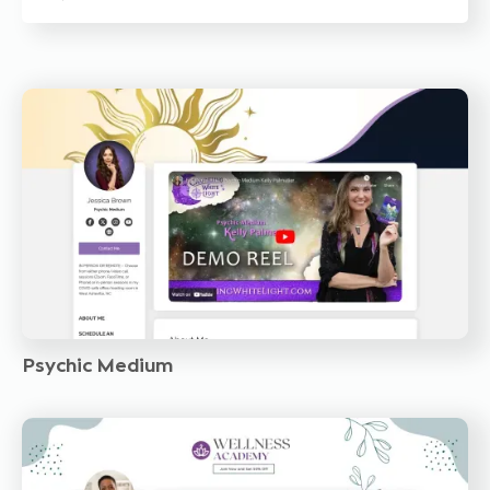
Psychic Medium