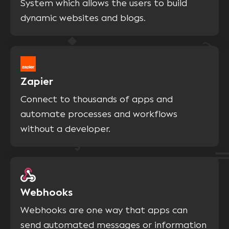
System which allows the users to build
dynamic websites and blogs.
Zapier
Connect to thousands of apps and
automate processes and workflows
without a developer.
Webhooks
Webhooks are one way that apps can
send automated messages or information