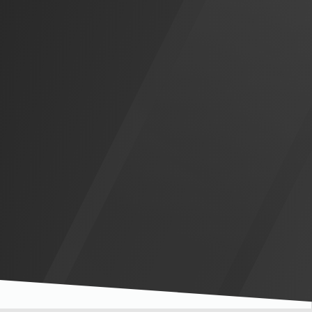
Slide 3 of 5.