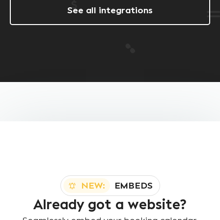
See all integrations
NEW:
EMBEDS
Already got a website?