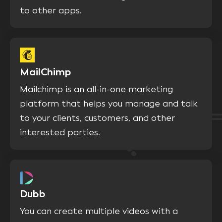
to other apps.
MailChimp
Mailchimp is an all-in-one marketing
platform that helps you manage and talk
to your clients, customers, and other
interested parties.
Dubb
You can create multiple videos with a