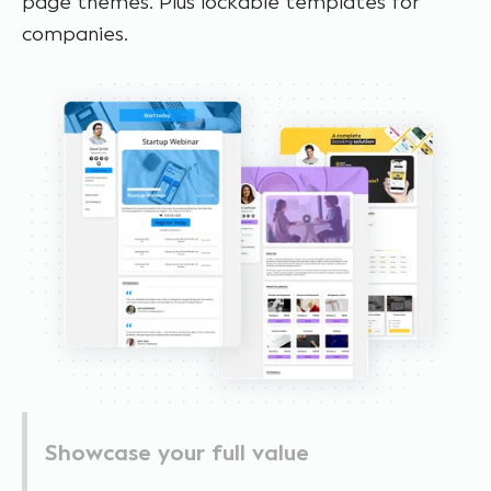
page themes. Plus lockable templates for
companies.
Showcase your full value