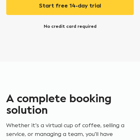
Start free 14-day trial
No credit card required
A complete booking
solution
Whether it’s a virtual cup of coffee, selling a
service, or managing a team, you’ll have