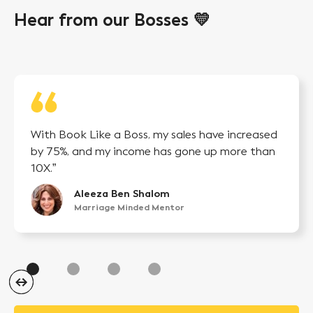
Hear from our Bosses 💛
With Book Like a Boss, my sales have increased
by 75%, and my income has gone up more than
10X.”
Aleeza Ben Shalom
Marriage Minded Mentor