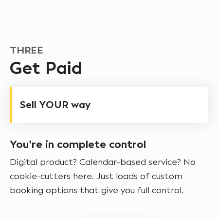
THREE
Get Paid
Sell YOUR way
You’re in complete control
Digital product? Calendar-based service? No
cookie-cutters here. Just loads of custom
booking options that give you full control.