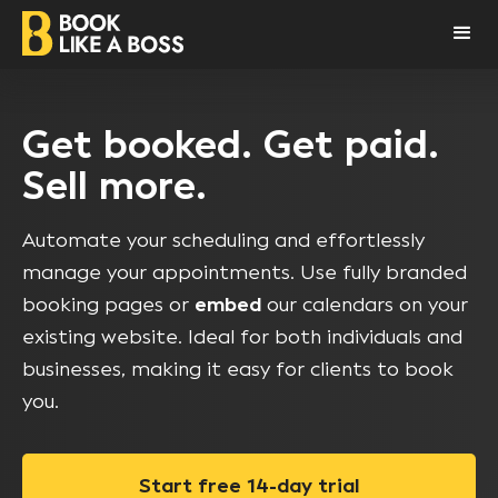
Get booked. Get paid.
Sell more.
Automate your scheduling and effortlessly
manage your appointments. Use fully branded
booking pages or
embed
our calendars on your
existing website. Ideal for both individuals and
businesses, making it easy for clients to book
you.
Start free 14-day trial