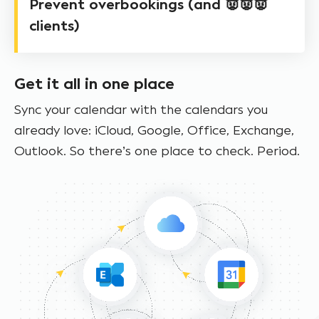
Prevent overbookings (and 👿👿👿
clients)
Get it all in one place
Sync your calendar with the calendars you
already love: iCloud, Google, Office, Exchange,
Outlook. So there’s one place to check. Period.