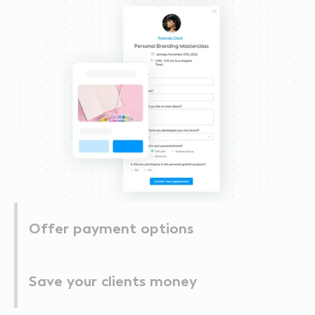
Offer payment options
Save your clients money