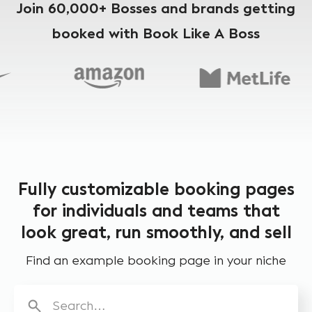
Join 60,000+ Bosses and brands getting
booked with Book Like A Boss
Fully customizable booking pages
for individuals and teams that
look great, run smoothly, and sell
Find an example booking page in your niche
Search…