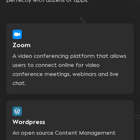
perfectly with dozens of apps.
Zoom
A video conferencing platform that allows
users to connect online for video
conference meetings, webinars and live
chat.
Wordpress
An open source Content Management