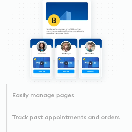
Easily manage pages
Track past appointments and orders