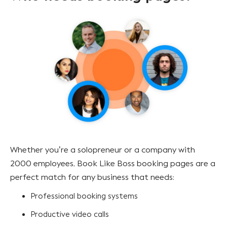
Whether you’re a solopreneur or a company with
2000 employees, Book Like Boss booking pages are a
perfect match for any business that needs:
Professional booking systems
Productive video calls