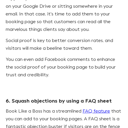
on your Google Drive or sitting somewhere in your
email. In that case, it's time to add them to your
booking page so that customers can read all the
marvelous things clients say about you.
Social proof is key to better conversion rates, and
visitors will make a beeline toward them.
You can even add Facebook comments to enhance
the social proof of your booking page to build your
trust and credibility.
6. Squash objections by using a FAQ sheet
Book Like a Boss has a streamlined
FAQ feature
that
you can add to your booking pages. A FAQ sheet is a
fantastic objection buster if visitors are on the fence