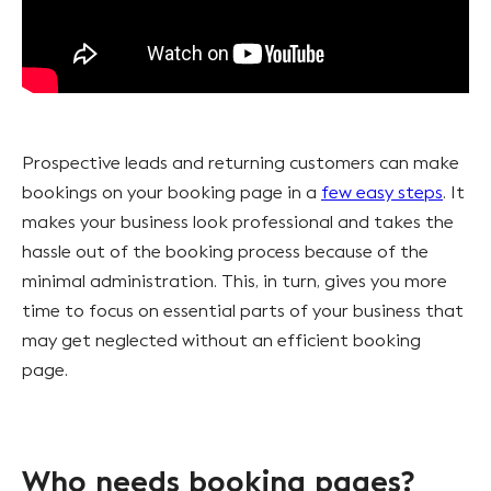
Prospective leads and returning customers can make
bookings on your booking page in a
few easy steps
. It
makes your business look professional and takes the
hassle out of the booking process because of the
minimal administration. This, in turn, gives you more
time to focus on essential parts of your business that
may get neglected without an efficient booking
page.
Who needs booking pages?