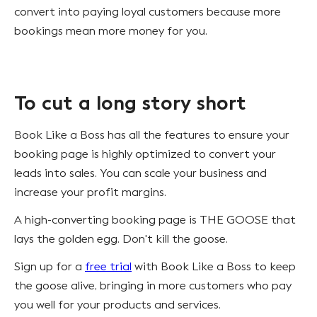
convert into paying loyal customers because more
bookings mean more money for you.
To cut a long story short
Book Like a Boss has all the features to ensure your
booking page is highly optimized to convert your
leads into sales. You can scale your business and
increase your profit margins.
A high-converting booking page is THE GOOSE that
lays the golden egg. Don't kill the goose.
Sign up for a
free trial
with Book Like a Boss to keep
the goose alive, bringing in more customers who pay
you well for your products and services.