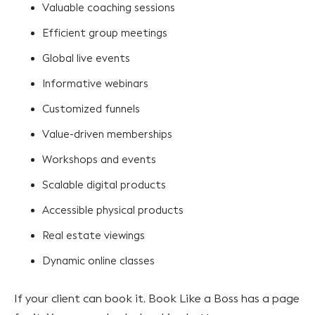
Valuable coaching sessions
Efficient group meetings
Global live events
Informative webinars
Customized funnels
Value-driven memberships
Workshops and events
Scalable digital products
Accessible physical products
Real estate viewings
Dynamic online classes
If your client can book it, Book Like a Boss has a page