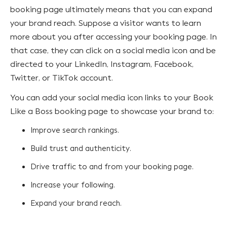
booking page ultimately means that you can expand
your brand reach. Suppose a visitor wants to learn
more about you after accessing your booking page. In
that case, they can click on a social media icon and be
directed to your LinkedIn, Instagram, Facebook,
Twitter, or TikTok account.
You can add your social media icon links to your Book
Like a Boss booking page to showcase your brand to:
Improve search rankings.
Build trust and authenticity.
Drive traffic to and from your booking page.
Increase your following.
Expand your brand reach.