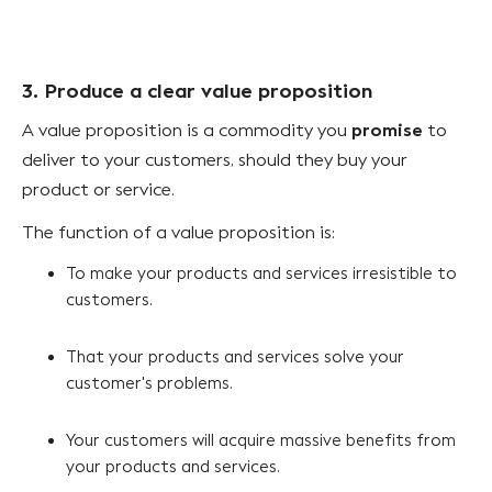
3. Produce a clear value proposition
promise
A value proposition is a commodity you
to
deliver to your customers, should they buy your
product or service.
The function of a value proposition is:
To make your products and services irresistible to
customers.
That your products and services solve your
customer's problems.
Your customers will acquire massive benefits from
your products and services.