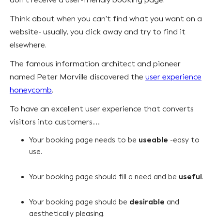
Think about when you can't find what you want on a
website- usually, you click away and try to find it
elsewhere.
The famous information architect and pioneer
named Peter Morville discovered the
user experience
honeycomb
.
To have an excellent user experience that converts
visitors into customers…
useable
Your booking page needs to be
-easy to
use.
useful
Your booking page should fill a need and be
.
desirable
Your booking page should be
and
aesthetically pleasing.