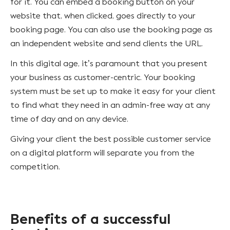
for it. You can embed a booking button on your
website that, when clicked, goes directly to your
booking page. You can also use the booking page as
an independent website and send clients the URL.
In this digital age, it’s paramount that you present
your business as customer-centric. Your booking
system must be set up to make it easy for your client
to find what they need in an admin-free way at any
time of day and on any device.
Giving your client the best possible customer service
on a digital platform will separate you from the
competition.
Benefits of a successful