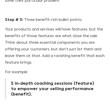
solve their particular problem.
Step # 3:
Three benefit-rich bullet points
Your products and services will have features, but the
benefits of those features are what close the sale.
Think about three essential components you are
offering your customers, but don't just list them and
leave them at that. Add a ravishing benefit that each
feature brings.
For example
5 in-depth coaching sessions (feature)
to empower your selling performance
(benefit).