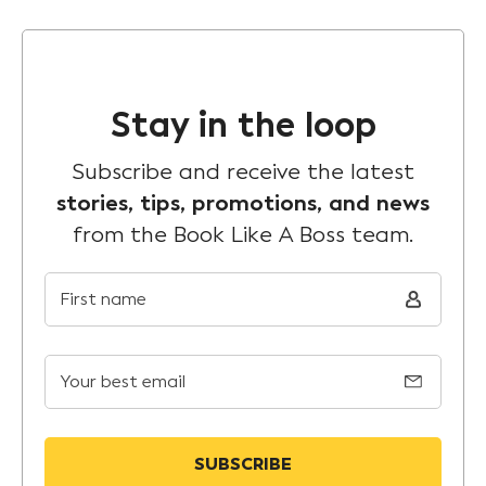
Stay in the loop
Subscribe and receive the latest
stories, tips, promotions, and news
from the Book Like A Boss team.
First name
Your best email