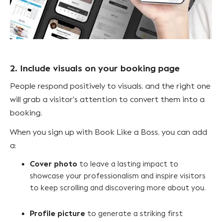
2. Include visuals on your booking page
People respond positively to visuals, and the right one
will grab a visitor's attention to convert them into a
booking.
When you sign up with Book Like a Boss, you can add
a:
Cover photo
to leave a lasting impact to
showcase your professionalism and inspire visitors
to keep scrolling and discovering more about you.
Profile picture
to generate a striking first