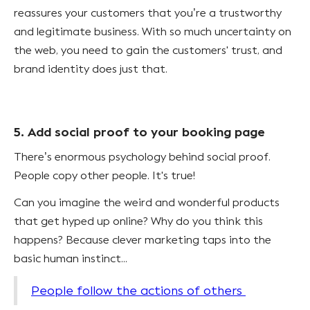
reassures your customers that you’re a trustworthy
and legitimate business. With so much uncertainty on
the web, you need to gain the customers' trust, and
brand identity does just that.
5. Add social proof to your booking page
There’s enormous psychology behind social proof.
People copy other people. It's true!
Can you imagine the weird and wonderful products
that get hyped up online? Why do you think this
happens? Because clever marketing taps into the
basic human instinct...
People follow the actions of others