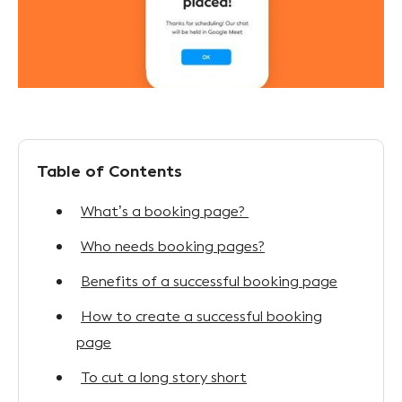
Table of Contents
What’s a booking page?
Who needs booking pages?
Benefits of a successful booking page
How to create a successful booking
page
To cut a long story short