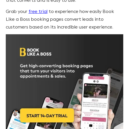
that converts and is easy to use.
Grab your
free trial
to experience how easily Book
Like a Boss booking pages convert leads into
customers based on its incredible user experience.