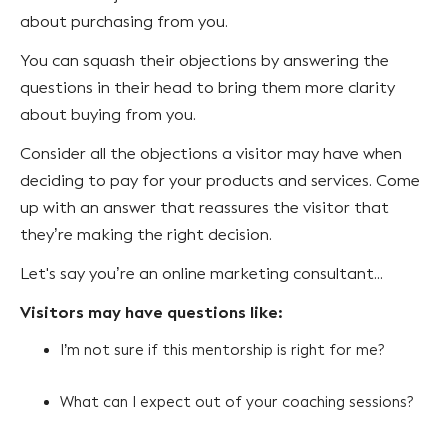
about purchasing from you.
You can squash their objections by answering the
questions in their head to bring them more clarity
about buying from you.
Consider all the objections a visitor may have when
deciding to pay for your products and services. Come
up with an answer that reassures the visitor that
they’re making the right decision.
Let's say you’re an online marketing consultant...
Visitors may have questions like:
I’m not sure if this mentorship is right for me?
What can I expect out of your coaching sessions?