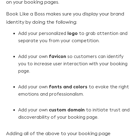
on your booking pages.
Book Like a Boss makes sure you display your brand
identity by doing the following:
logo
Add your personalized
to grab attention and
separate you from your competition.
favicon
Add your own
so customers can identify
you to increase user interaction with your booking
page.
fonts and colors
Add your own
to evoke the right
emotions and professionalism.
custom domain
Add your own
to initiate trust and
discoverability of your booking page.
Adding all of the above to your booking page