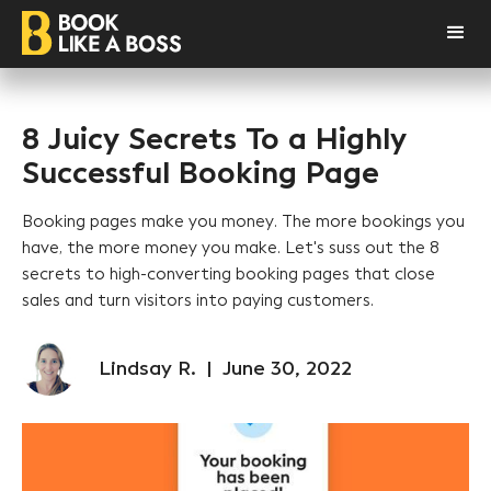
8 Juicy Secrets To a Highly
Successful Booking Page
Booking pages make you money. The more bookings you
have, the more money you make. Let's suss out the 8
secrets to high-converting booking pages that close
sales and turn visitors into paying customers.
Lindsay R.
|
June 30, 2022