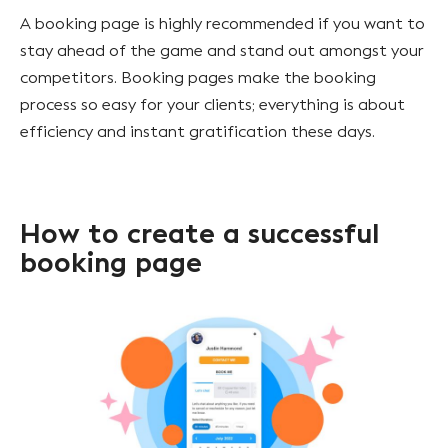
A booking page is highly recommended if you want to
stay ahead of the game and stand out amongst your
competitors. Booking pages make the booking
process so easy for your clients; everything is about
efficiency and instant gratification these days.
How to create a successful
booking page