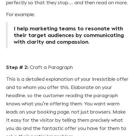
perfectly so that they stop… and then read on more.
For example:
I help marketing teams to resonate with
their target audiences by communicating
with clarity and compassion
.
Step # 2:
Craft a Paragraph
This is a detailed explanation of your irresistible offer
and to whom you offer this. Elaborate on your
headline, so the customer reading the paragraph
knows what you’re offering them. You want warm
leads on your booking page, not just browsers. Make
it easy for the visitor by telling them precisely what
you do and the fantastic offer you have for them to