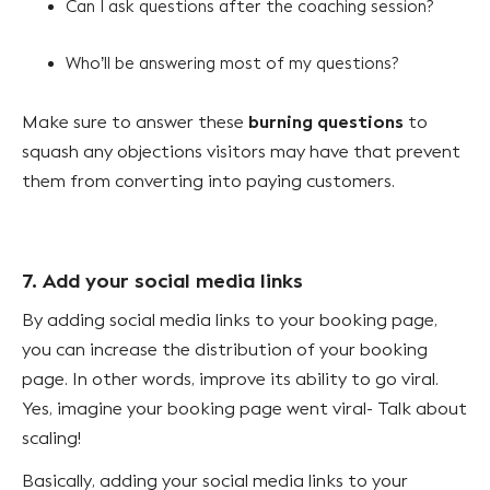
Can I ask questions after the coaching session?
Who’ll be answering most of my questions?
burning questions
Make sure to answer these
to
squash any objections visitors may have that prevent
them from converting into paying customers.
7. Add your social media links
By adding social media links to your booking page,
you can increase the distribution of your booking
page. In other words, improve its ability to go viral.
Yes, imagine your booking page went viral- Talk about
scaling!
Basically, adding your social media links to your