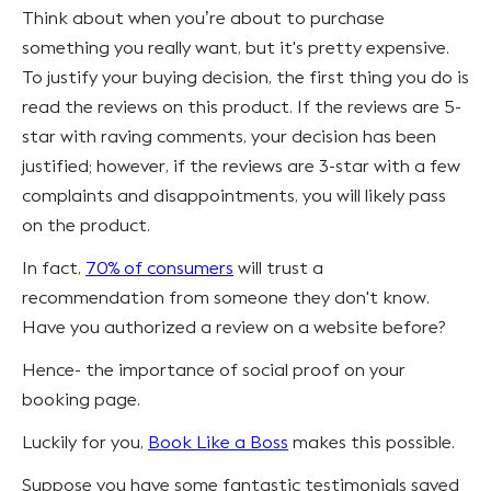
Think about when you’re about to purchase
something you really want, but it's pretty expensive.
To justify your buying decision, the first thing you do is
read the reviews on this product. If the reviews are 5-
star with raving comments, your decision has been
justified; however, if the reviews are 3-star with a few
complaints and disappointments, you will likely pass
on the product.
In fact,
70% of consumers
will trust a
recommendation from someone they don't know.
Have you authorized a review on a website before?
Hence- the importance of social proof on your
booking page.
Luckily for you,
Book Like a Boss
makes this possible.
Suppose you have some fantastic testimonials saved