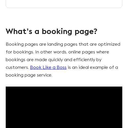
What’s a booking page?
Booking pages are landing pages that are optimized
for bookings. In other words, online pages where
bookings are made quickly and efficiently by
customers.
Book Like a Boss
is an ideal example of a
booking page service.