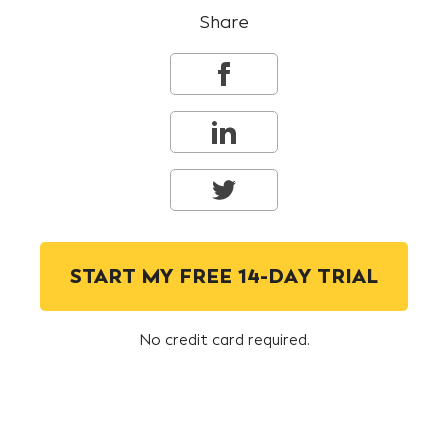
Share
START MY FREE 14-DAY TRIAL
No credit card required.