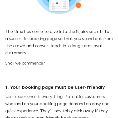
The time has come to dive into the 8 juicy secrets to
a successful booking page so that you stand out from
the crowd and convert leads into long-term loyal
customers.
Shall we commence?
1. Your booking page must be user-friendly
User experience is everything. Potential customers
who land on your booking page demand an easy and
quick experience. They’ll inevitably click away if they
don't receive a user-friendly booking page.