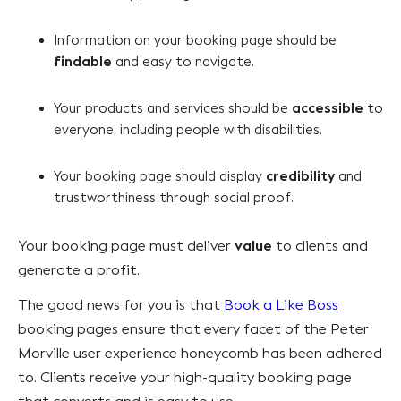
Information on your booking page should be
findable
and easy to navigate.
accessible
Your products and services should be
to
everyone, including people with disabilities.
credibility
Your booking page should display
and
trustworthiness through social proof.
value
Your booking page must deliver
to clients and
generate a profit.
The good news for you is that
Book a Like Boss
booking pages ensure that every facet of the Peter
Morville user experience honeycomb has been adhered
to. Clients receive your high-quality booking page