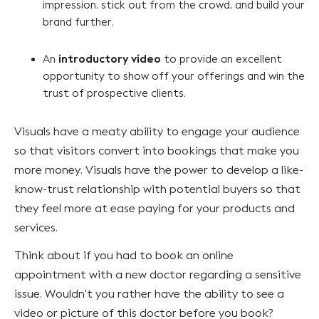
impression, stick out from the crowd, and build your
brand further.
introductory video
An
to provide an excellent
opportunity to show off your offerings and win the
trust of prospective clients.
Visuals have a meaty ability to engage your audience
so that visitors convert into bookings that make you
more money. Visuals have the power to develop a like-
know-trust relationship with potential buyers so that
they feel more at ease paying for your products and
services.
Think about if you had to book an online
appointment with a new doctor regarding a sensitive
issue. Wouldn't you rather have the ability to see a
video or picture of this doctor before you book?