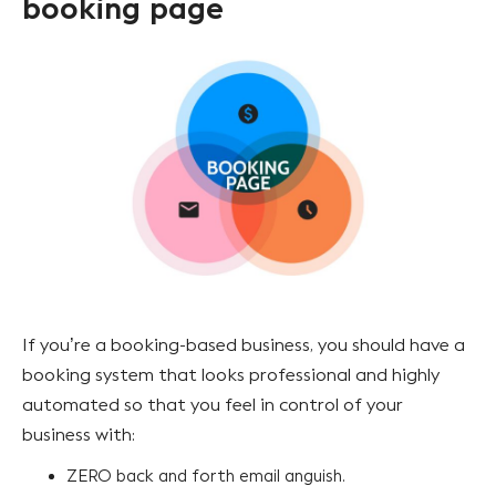
booking page
If you’re a booking-based business, you should have a
booking system that looks professional and highly
automated so that you feel in control of your
business with:
ZERO back and forth email anguish.