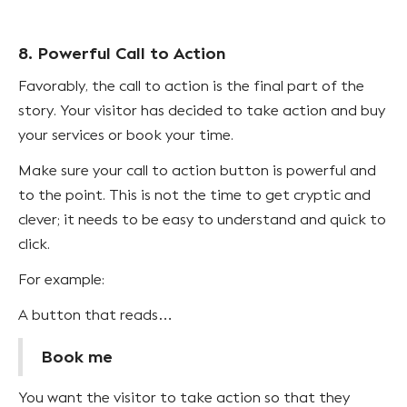
8. Powerful Call to Action
Favorably, the call to action is the final part of the
story. Your visitor has decided to take action and buy
your services or book your time.
Make sure your call to action button is powerful and
to the point. This is not the time to get cryptic and
clever; it needs to be easy to understand and quick to
click.
For example:
A button that reads…
Book me
You want the visitor to take action so that they