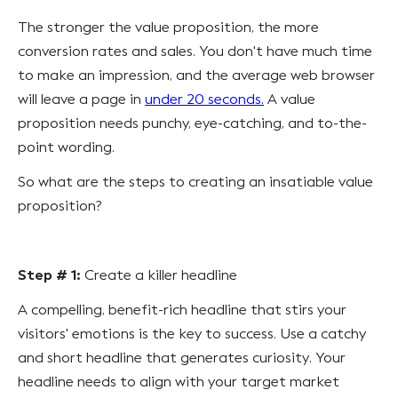
The stronger the value proposition, the more
conversion rates and sales. You don't have much time
to make an impression, and the average web browser
will leave a page in
under 20 seconds.
A value
proposition needs punchy, eye-catching, and to-the-
point wording.
So what are the steps to creating an insatiable value
proposition?
Step # 1:
Create a killer headline
A compelling, benefit-rich headline that stirs your
visitors' emotions is the key to success. Use a catchy
and short headline that generates curiosity. Your
headline needs to align with your target market