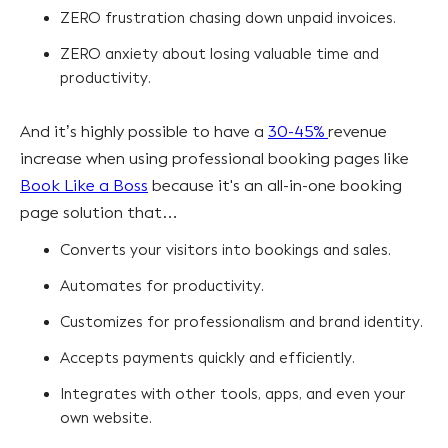
ZERO frustration chasing down unpaid invoices.
ZERO anxiety about losing valuable time and
productivity.
And it’s highly possible to have a
30-45%
revenue
increase when using professional booking pages like
Book Like a Boss
because it's an all-in-one booking
page solution that…
Converts your visitors into bookings and sales.
Automates for productivity.
Customizes for professionalism and brand identity.
Accepts payments quickly and efficiently.
Integrates with other tools, apps, and even your
own website.