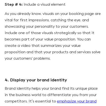
Step # 4:
Include a visual element
As you already know, visuals on your booking page are
vital for first impressions, catching the eye, and
showcasing your personality to your customers.
Include one of those visuals strategically so that it
becomes part of your value proposition. You can
create a video that summarizes your value
proposition and that your products and services solve
your customers' problems.
4. Display your brand identity
Brand identity helps your brand find its unique place
in the business world to differentiate you from your
competitors. It’s essential to
emphasize your brand