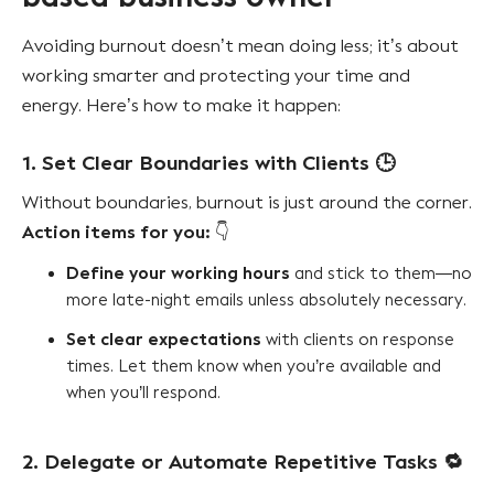
Avoiding burnout doesn’t mean doing less; it’s about
working smarter and protecting your time and
energy. Here’s how to make it happen:
1. Set Clear Boundaries with Clients
🕒
Without boundaries, burnout is just around the corner.
Action items for you:
👇
Define your working hours
and stick to them—no
more late-night emails unless absolutely necessary.
Set clear expectations
with clients on response
times. Let them know when you’re available and
when you’ll respond.
2. Delegate or Automate Repetitive Tasks
🔁