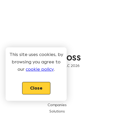
This site uses cookies, by
browsing you agree to
© Book Like A Boss LLC
2026
our
cookie policy
.
Pages
Close
Features
Pricing
Companies
Solutions