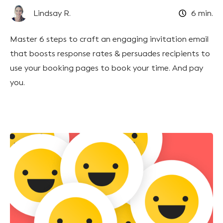
Lindsay R.
6
min.
Master 6 steps to craft an engaging invitation email
that boosts response rates & persuades recipients to
use your booking pages to book your time. And pay
you.