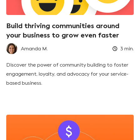
Build thriving communities around
your business to grow even faster
Amanda M.
3
min.
Discover the power of community building to foster
engagement, loyalty, and advocacy for your service-
based business.