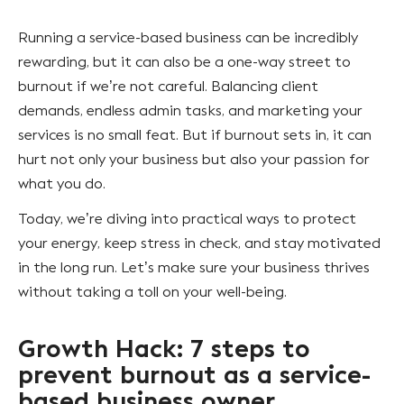
Running a service-based business can be incredibly
rewarding, but it can also be a one-way street to
burnout if we’re not careful. Balancing client
demands, endless admin tasks, and marketing your
services is no small feat. But if burnout sets in, it can
hurt not only your business but also your passion for
what you do.
Today, we’re diving into practical ways to protect
your energy, keep stress in check, and stay motivated
in the long run. Let’s make sure your business thrives
without taking a toll on your well-being.
Growth Hack: 7 steps to
prevent burnout as a service-
based business owner