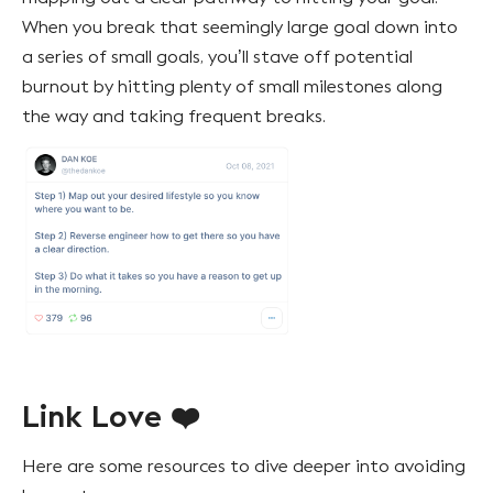
When you break that seemingly large goal down into
a series of small goals, you’ll stave off potential
burnout by hitting plenty of small milestones along
the way and taking frequent breaks.
Link Love ❤️
Here are some resources to dive deeper into avoiding