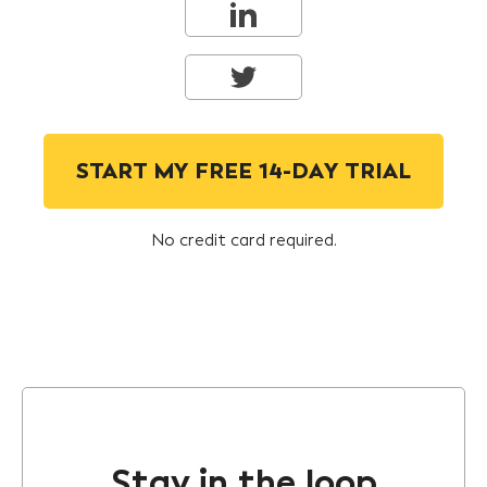
START MY FREE 14-DAY TRIAL
No credit card required.
Stay in the loop