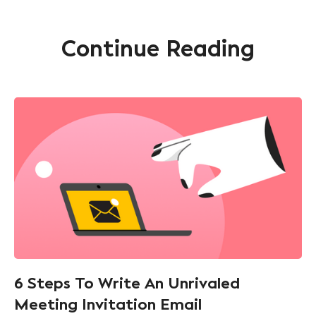
Continue Reading
6 Steps To Write An Unrivaled
Meeting Invitation Email