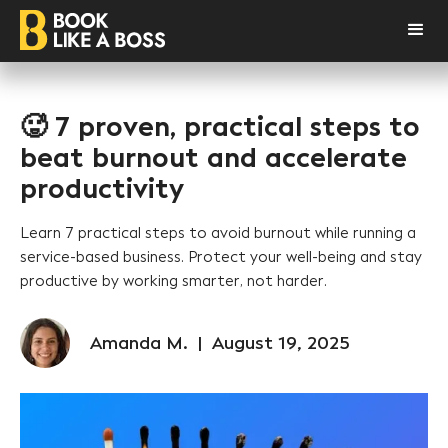
🥵 7 proven, practical steps to
beat burnout and accelerate
productivity
Learn 7 practical steps to avoid burnout while running a
service-based business. Protect your well-being and stay
productive by working smarter, not harder.
Amanda M.
|
August 19, 2025