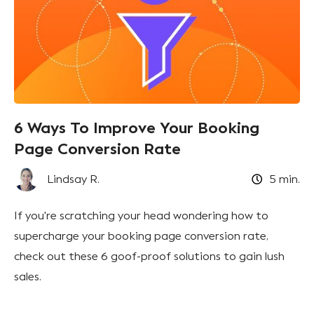
6 Ways To Improve Your Booking
Page Conversion Rate
Lindsay R.
5
min.
If you're scratching your head wondering how to
supercharge your booking page conversion rate,
check out these 6 goof-proof solutions to gain lush
sales.