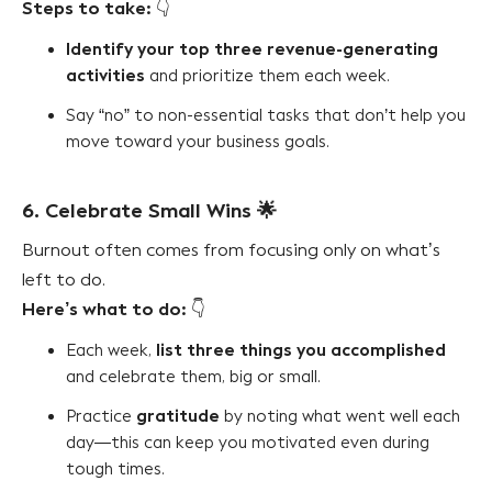
Steps to take:
👇
Identify your top three revenue-generating
activities
and prioritize them each week.
Say “no” to non-essential tasks that don’t help you
move toward your business goals.
6. Celebrate Small Wins
🌟
Burnout often comes from focusing only on what’s
left to do.
Here’s what to do:
👇
list three things you accomplished
Each week,
and celebrate them, big or small.
gratitude
Practice
by noting what went well each
day—this can keep you motivated even during
tough times.