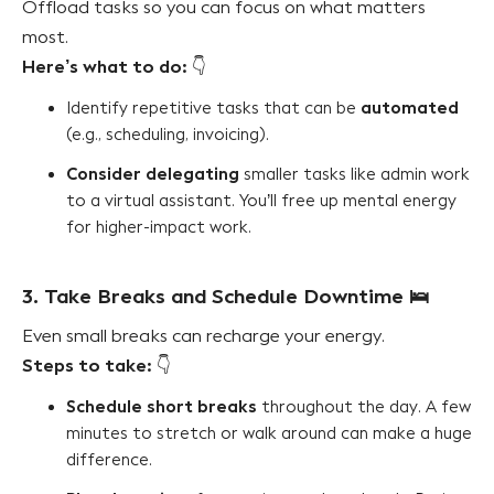
Offload tasks so you can focus on what matters
most.
Here’s what to do:
👇
automated
Identify repetitive tasks that can be
(e.g., scheduling, invoicing).
Consider delegating
smaller tasks like admin work
to a virtual assistant. You’ll free up mental energy
for higher-impact work.
3. Take Breaks and Schedule Downtime
🛌
Even small breaks can recharge your energy.
Steps to take:
👇
Schedule short breaks
throughout the day. A few
minutes to stretch or walk around can make a huge
difference.