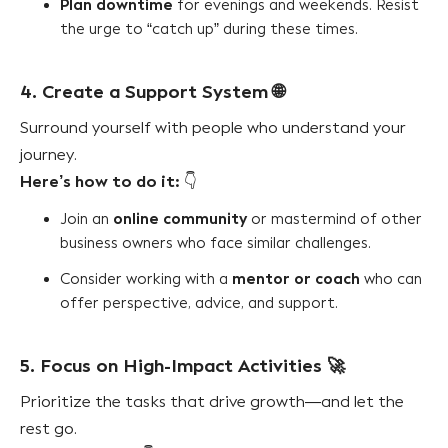
Plan downtime
for evenings and weekends. Resist
the urge to “catch up” during these times.
4. Create a Support System
🌐
Surround yourself with people who understand your
journey.
Here’s how to do it:
👇
online community
Join an
or mastermind of other
business owners who face similar challenges.
mentor or coach
Consider working with a
who can
offer perspective, advice, and support.
5. Focus on High-Impact Activities
🚀
Prioritize the tasks that drive growth—and let the
rest go.