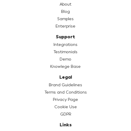
About
Blog
Samples
Enterprise
Support
Integrations
Testimonials
Demo
Knowlege Base
Legal
Brand Guidelines
Terms and Conditions
Privacy Page
Cookie Use
GDPR
Links