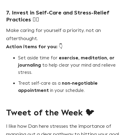
7. Invest in Self-Care and Stress-Relief
Practices
🧘‍♀️
Make caring for yourself a priority, not an
afterthought.
Action items for you:
👇
exercise, meditation, or
Set aside time for
journaling
to help clear your mind and relieve
stress.
non-negotiable
Treat self-care as a
appointment
in your schedule.
Tweet of the Week 🐦
I like how Dan here stresses the importance of
mapping out a clear pathway to hitting your goal.