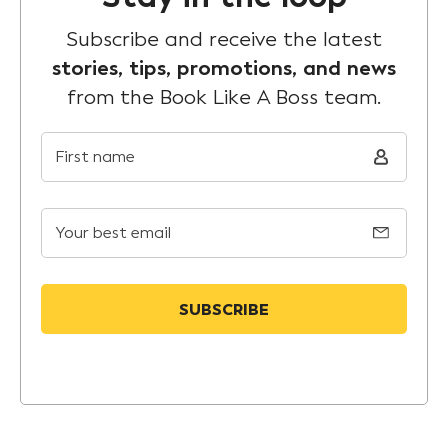
Subscribe and receive the latest
stories, tips, promotions, and news
from the Book Like A Boss team.
First name
Your best email