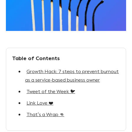
Table of Contents
Growth Hack: 7 steps to prevent burnout
as a service-based business owner
Tweet of the Week 🐦
Link Love ❤️
That’s a Wrap 👊