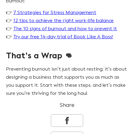
burnout:
👉
7 Strategies for Stress Management
👉
12 tips to achieve the right work-life balance
👉
The 10 signs of burnout and how to prevent it
👉
Try our free 14-day trial of Book Like A Boss!
That’s a Wrap 👊
Preventing burnout isn’t just about resting; it’s about
designing a business that supports you as much as
you support it. Start with these steps, and let’s make
sure you’re thriving for the long haul.
Share