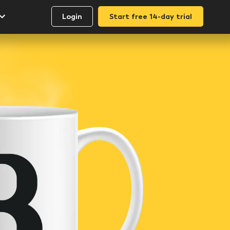
Login
Start free 14-day trial