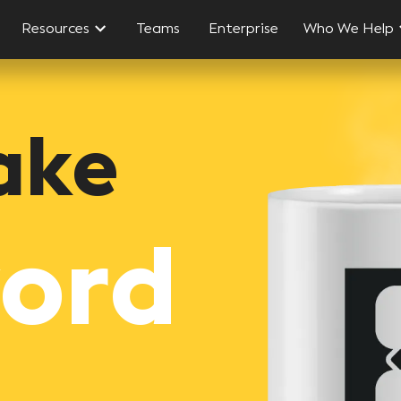
Resources
Teams
Enterprise
Who We Help
ake
word