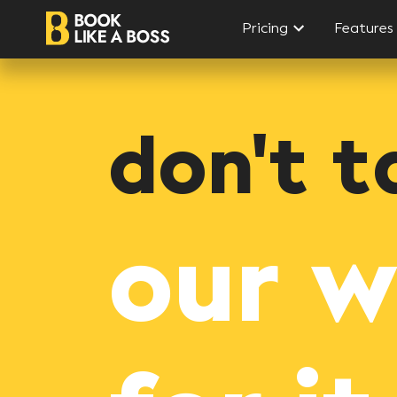
Pricing
Features
don't t
our 