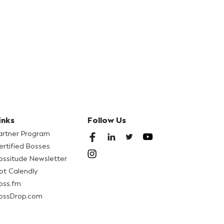
inks
Follow Us
artner Program
ertified Bosses
ossitude Newsletter
ot Calendly
oss.fm
ossDrop.com