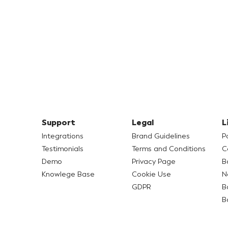
Support
Legal
L
Integrations
Brand Guidelines
P
Testimonials
Terms and Conditions
C
Demo
Privacy Page
B
Knowlege Base
Cookie Use
N
GDPR
B
B