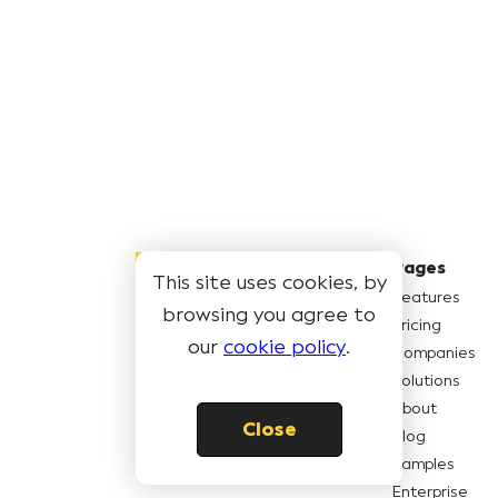
Pages
This site uses cookies, by
Features
browsing you agree to
Pricing
© Book Like A Boss LLC
2026
our
cookie policy
.
Companies
Solutions
About
Close
Blog
Samples
Enterprise