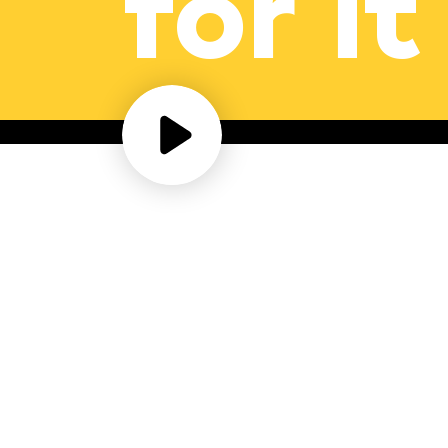
for it