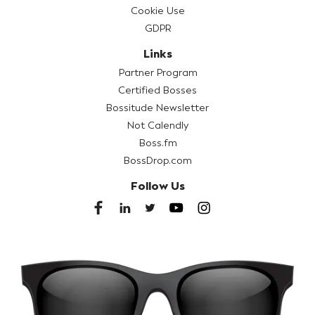
Cookie Use
GDPR
Links
Partner Program
Certified Bosses
Bossitude Newsletter
Not Calendly
Boss.fm
BossDrop.com
Follow Us