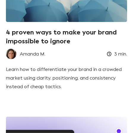
4 proven ways to make your brand
impossible to ignore
Amanda M.
3
min.
Learn how to differentiate your brand in a crowded
market using clarity, positioning, and consistency
instead of cheap tactics.