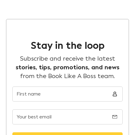
Stay in the loop
Subscribe and receive the latest
stories, tips, promotions, and news
from the Book Like A Boss team.
First name
Your best email