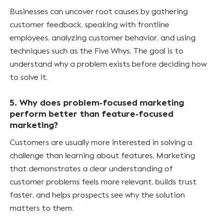
Businesses can uncover root causes by gathering
customer feedback, speaking with frontline
employees, analyzing customer behavior, and using
techniques such as the Five Whys. The goal is to
understand why a problem exists before deciding how
to solve it.
5. Why does problem-focused marketing
perform better than feature-focused
marketing?
Customers are usually more interested in solving a
challenge than learning about features. Marketing
that demonstrates a clear understanding of
customer problems feels more relevant, builds trust
faster, and helps prospects see why the solution
matters to them.