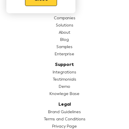
Features
Pricing
Companies
Solutions
About
Blog
Samples
Enterprise
Support
Integrations
Testimonials
Demo
Knowlege Base
Legal
Brand Guidelines
Terms and Conditions
Privacy Page