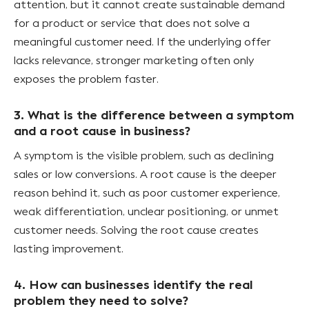
attention, but it cannot create sustainable demand
for a product or service that does not solve a
meaningful customer need. If the underlying offer
lacks relevance, stronger marketing often only
exposes the problem faster.
3. What is the difference between a symptom
and a root cause in business?
A symptom is the visible problem, such as declining
sales or low conversions. A root cause is the deeper
reason behind it, such as poor customer experience,
weak differentiation, unclear positioning, or unmet
customer needs. Solving the root cause creates
lasting improvement.
4. How can businesses identify the real
problem they need to solve?