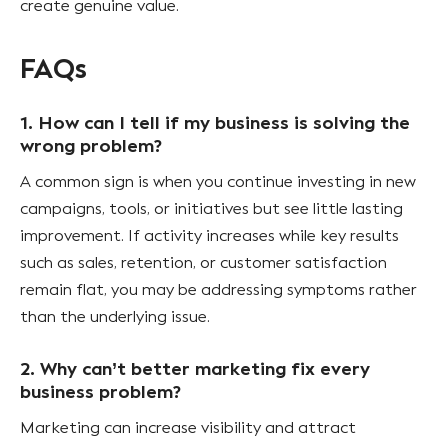
create genuine value.
FAQs
1. How can I tell if my business is solving the
wrong problem?
A common sign is when you continue investing in new
campaigns, tools, or initiatives but see little lasting
improvement. If activity increases while key results
such as sales, retention, or customer satisfaction
remain flat, you may be addressing symptoms rather
than the underlying issue.
2. Why can’t better marketing fix every
business problem?
Marketing can increase visibility and attract