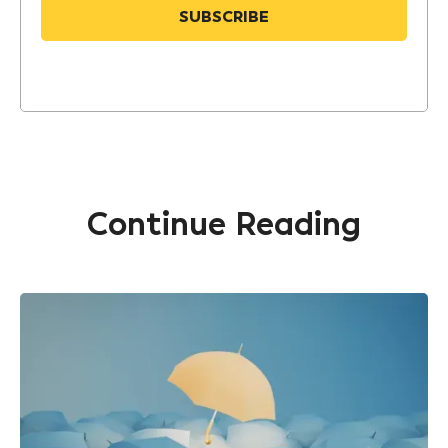
Continue Reading