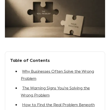
Table of Contents
Why Businesses Often Solve the Wrong
Problem
The Warning Signs You're Solving the
Wrong Problem
How to Find the Real Problem Beneath