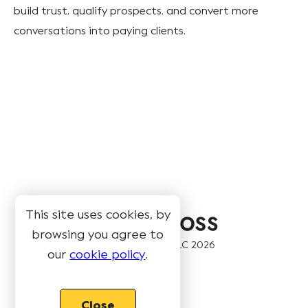
build trust, qualify prospects, and convert more
conversations into paying clients.
This site uses cookies, by
browsing you agree to
© Book Like A Boss LLC
2026
our
cookie policy
.
Pages
Close