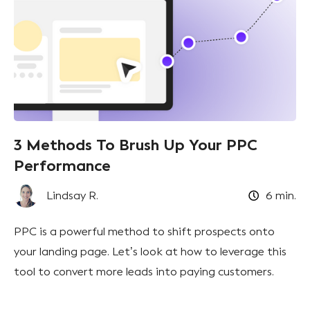
3 Methods To Brush Up Your PPC
Performance
Lindsay R.
6
min.
PPC is a powerful method to shift prospects onto
your landing page. Let’s look at how to leverage this
tool to convert more leads into paying customers.