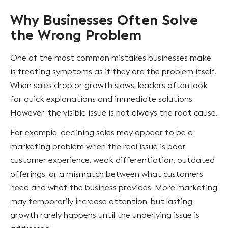
Why Businesses Often Solve
the Wrong Problem
One of the most common mistakes businesses make
is treating symptoms as if they are the problem itself.
When sales drop or growth slows, leaders often look
for quick explanations and immediate solutions.
However, the visible issue is not always the root cause.
For example, declining sales may appear to be a
marketing problem when the real issue is poor
customer experience, weak differentiation, outdated
offerings, or a mismatch between what customers
need and what the business provides. More marketing
may temporarily increase attention, but lasting
growth rarely happens until the underlying issue is