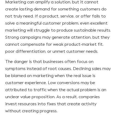
Marketing can amplify a solution, but it cannot
create lasting demand for something customers do
not truly need. If a product, service, or offer fails to
solve a meaningful customer problem, even excellent
marketing will struggle to produce sustainable results.
Strong campaigns may generate attention, but they
cannot compensate for weak product-market fit,
poor differentiation, or unmet customer needs.
The danger is that businesses often focus on
symptoms instead of root causes. Declining sales may
be blamed on marketing when the real issue is
customer experience. Low conversions may be
attributed to traffic when the actual problem is an
unclear value proposition. As a result, companies
invest resources into fixes that create activity
without creating progress.