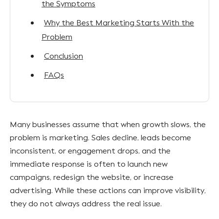
the Symptoms
Why the Best Marketing Starts With the
Problem
Conclusion
FAQs
Many businesses assume that when growth slows, the
problem is marketing. Sales decline, leads become
inconsistent, or engagement drops, and the
immediate response is often to launch new
campaigns, redesign the website, or increase
advertising. While these actions can improve visibility,
they do not always address the real issue.