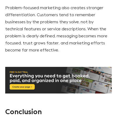
Problem-focused marketing also creates stronger
differentiation. Customers tend to remember
businesses by the problems they solve, not by
technical features or service descriptions. When the
problem is clearly defined, messaging becomes more
focused, trust grows faster, and marketing efforts
become far more effective.
Conclusion