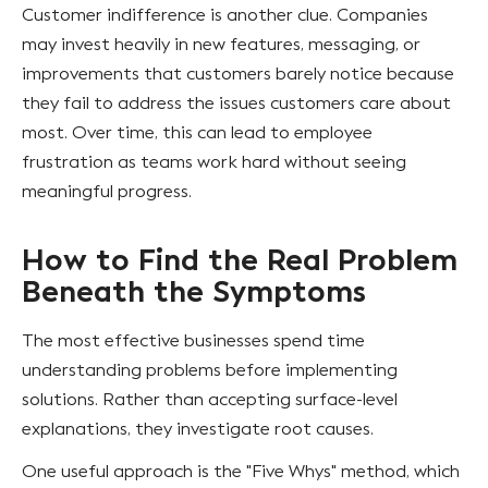
Customer indifference is another clue. Companies
may invest heavily in new features, messaging, or
improvements that customers barely notice because
they fail to address the issues customers care about
most. Over time, this can lead to employee
frustration as teams work hard without seeing
meaningful progress.
How to Find the Real Problem
Beneath the Symptoms
The most effective businesses spend time
understanding problems before implementing
solutions. Rather than accepting surface-level
explanations, they investigate root causes.
One useful approach is the "Five Whys" method, which