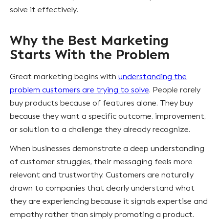
solve it effectively.
Why the Best Marketing
Starts With the Problem
Great marketing begins with
understanding the
problem customers are trying to solve
. People rarely
buy products because of features alone. They buy
because they want a specific outcome, improvement,
or solution to a challenge they already recognize.
When businesses demonstrate a deep understanding
of customer struggles, their messaging feels more
relevant and trustworthy. Customers are naturally
drawn to companies that clearly understand what
they are experiencing because it signals expertise and
empathy rather than simply promoting a product.