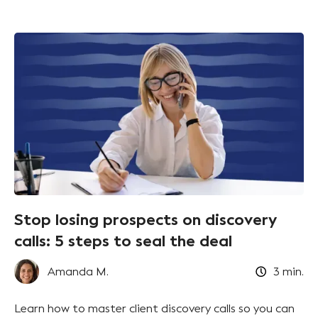
Stop losing prospects on discovery
calls: 5 steps to seal the deal
Amanda M.
3
min.
Learn how to master client discovery calls so you can