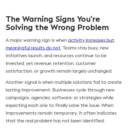
The Warning Signs You're
Solving the Wrong Problem
A major warning sign is when
activity increases but
meaningful results do not
. Teams stay busy, new
initiatives launch, and resources continue to be
invested, yet revenue, retention, customer
satisfaction, or growth remain largely unchanged.
Another signal is when multiple solutions fail to create
lasting improvement. Businesses cycle through new
campaigns, agencies, software, or strategies while
expecting each one to finally solve the issue. When
improvements remain temporary, it often indicates
that the real problem has not been identified.