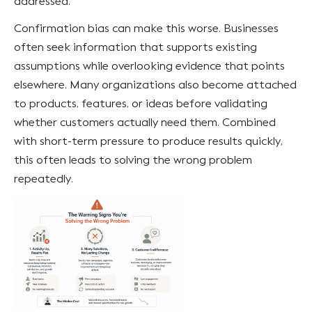
addressed.
Confirmation bias can make this worse. Businesses
often seek information that supports existing
assumptions while overlooking evidence that points
elsewhere. Many organizations also become attached
to products, features, or ideas before validating
whether customers actually need them. Combined
with short-term pressure to produce results quickly,
this often leads to solving the wrong problem
repeatedly.