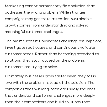
Marketing cannot permanently fix a solution that
addresses the wrong problem. While stronger
campaigns may generate attention, sustainable
growth comes from understanding and solving
meaningful customer challenges.
The most successful businesses challenge assumptions,
investigate root causes, and continuously validate
customer needs. Rather than becoming attached to
solutions, they stay focused on the problems
customers are trying to solve.
Ultimately, businesses grow faster when they fall in
love with the problem instead of the solution. The
companies that win long-term are usually the ones
that understand customer challenges more deeply
than their competitors and build solutions that