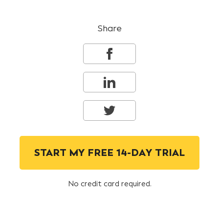
Share
START MY FREE 14-DAY TRIAL
No credit card required.