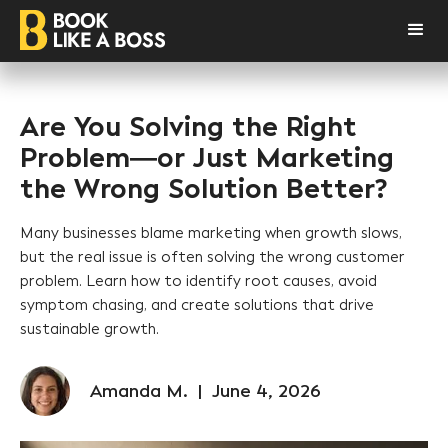
Are You Solving the Right
Problem—or Just Marketing
the Wrong Solution Better?
Many businesses blame marketing when growth slows,
but the real issue is often solving the wrong customer
problem. Learn how to identify root causes, avoid
symptom chasing, and create solutions that drive
sustainable growth.
Amanda M.
|
June 4, 2026