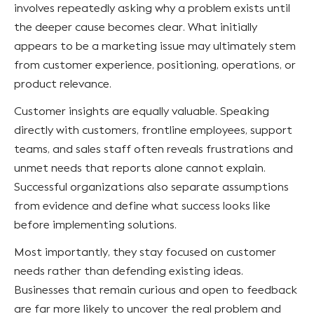
involves repeatedly asking why a problem exists until
the deeper cause becomes clear. What initially
appears to be a marketing issue may ultimately stem
from customer experience, positioning, operations, or
product relevance.
Customer insights are equally valuable. Speaking
directly with customers, frontline employees, support
teams, and sales staff often reveals frustrations and
unmet needs that reports alone cannot explain.
Successful organizations also separate assumptions
from evidence and define what success looks like
before implementing solutions.
Most importantly, they stay focused on customer
needs rather than defending existing ideas.
Businesses that remain curious and open to feedback
are far more likely to uncover the real problem and