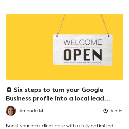
🧲 Six steps to turn your Google
Business profile into a local lead
magnet!
Amanda M.
4
min.
Boost your local client base with a fully optimized