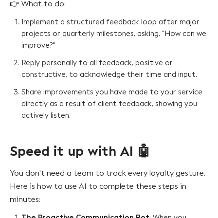
👉 What to do:
Implement a structured feedback loop after major
projects or quarterly milestones, asking, "How can we
improve?"
Reply personally to all feedback, positive or
constructive, to acknowledge their time and input.
Share improvements you have made to your service
directly as a result of client feedback, showing you
actively listen.
Speed it up with AI 🤖
You don't need a team to track every loyalty gesture.
Here is how to use AI to complete these steps in
minutes:
The Proactive Communication Bot
: When you