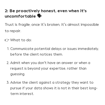
2: Be proactively honest, even when it’s
uncomfortable 🗣️
Trust is fragile; once it’s broken, it’s almost impossible
to repair.
👉 What to do:
Communicate potential delays or issues immediately,
before the client notices them.
Admit when you don’t have an answer or when a
request is beyond your expertise, rather than
guessing.
Advise the client against a strategy they want to
pursue if your data shows it is not in their best long-
term interest.