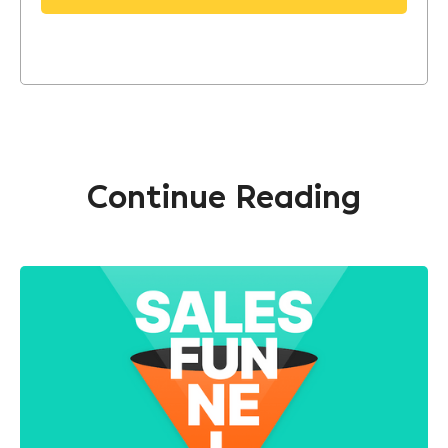
Continue Reading