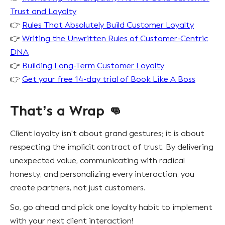
Trust and Loyalty
👉
Rules That Absolutely Build Customer Loyalty
👉
Writing the Unwritten Rules of Customer-Centric
DNA
👉
Building Long-Term Customer Loyalty
👉
Get your free 14-day trial of Book Like A Boss
That’s a Wrap 👊
Client loyalty isn't about grand gestures; it is about
respecting the implicit contract of trust. By delivering
unexpected value, communicating with radical
honesty, and personalizing every interaction, you
create partners, not just customers.
So, go ahead and pick one loyalty habit to implement
with your next client interaction!