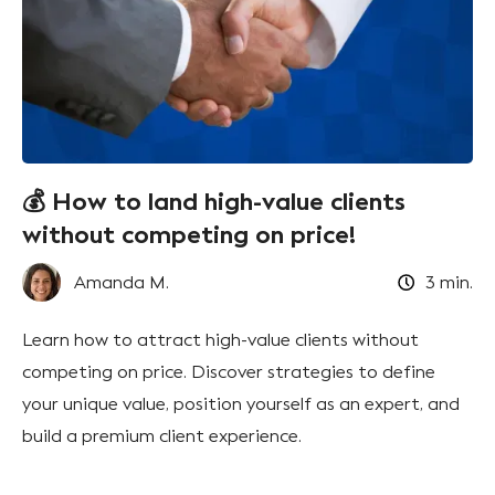
💰 How to land high-value clients
without competing on price!
Amanda M.
3
min.
Learn how to attract high-value clients without
competing on price. Discover strategies to define
your unique value, position yourself as an expert, and
build a premium client experience.