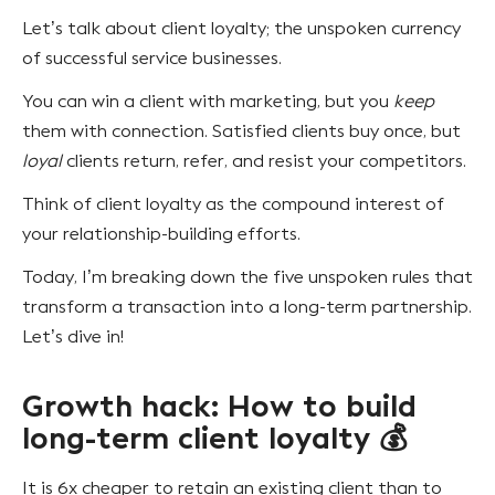
Let’s talk about client loyalty; the unspoken currency
of successful service businesses.
You can win a client with marketing, but you
keep
them with connection. Satisfied clients buy once, but
loyal
clients return, refer, and resist your competitors.
Think of client loyalty as the compound interest of
your relationship-building efforts.
Today, I’m breaking down the five unspoken rules that
transform a transaction into a long-term partnership.
Let’s dive in!
Growth hack: How to build
long-term client loyalty 💰
It is 6x cheaper to retain an existing client than to