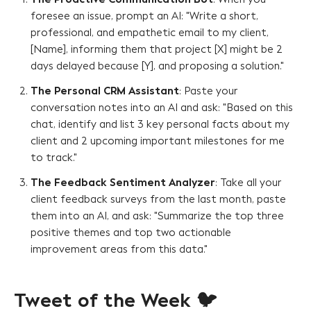
foresee an issue, prompt an AI: "Write a short,
professional, and empathetic email to my client,
[Name], informing them that project [X] might be 2
days delayed because [Y], and proposing a solution."
The Personal CRM Assistant
: Paste your
conversation notes into an AI and ask: "Based on this
chat, identify and list 3 key personal facts about my
client and 2 upcoming important milestones for me
to track."
The Feedback Sentiment Analyzer
: Take all your
client feedback surveys from the last month, paste
them into an AI, and ask: "Summarize the top three
positive themes and top two actionable
improvement areas from this data."
Tweet of the Week 🐦