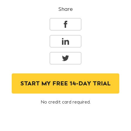
Share
START MY FREE 14-DAY TRIAL
No credit card required.