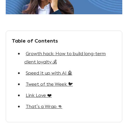
Table of Contents
Growth hack: How to build long-term
client loyalty 💰
Speed it up with AI 🤖
Tweet of the Week 🐦
Link Love ❤️
That’s a Wrap 👊