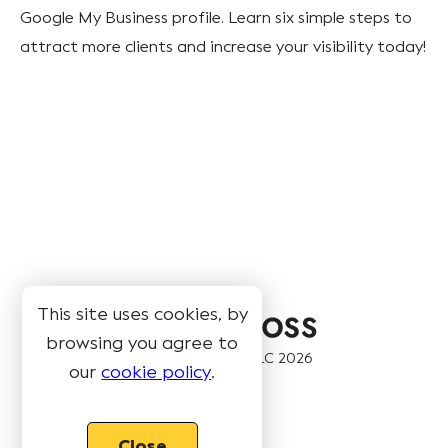
Google My Business profile. Learn six simple steps to
attract more clients and increase your visibility today!
This site uses cookies, by
browsing you agree to
© Book Like A Boss LLC
2026
our
cookie policy
.
Pages
Close