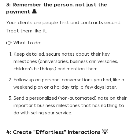
3: Remember the person, not just the
payment 👤
Your clients are people first and contracts second.
Treat them like it.
👉 What to do:
Keep detailed, secure notes about their key
milestones (anniversaries, business anniversaries,
children's birthdays) and mention them.
Follow up on personal conversations you had, like a
weekend plan or a holiday trip, a few days later.
Send a personalized (non-automated) note on their
important business milestones that has nothing to
do with selling your service.
4: Create "Effortless" interactions 💡