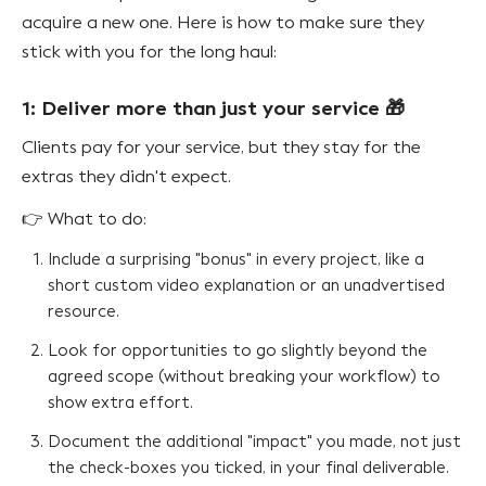
acquire a new one. Here is how to make sure they
stick with you for the long haul:
1: Deliver more than just your service 🎁
Clients pay for your service, but they stay for the
extras they didn't expect.
👉 What to do:
Include a surprising "bonus" in every project, like a
short custom video explanation or an unadvertised
resource.
Look for opportunities to go slightly beyond the
agreed scope (without breaking your workflow) to
show extra effort.
Document the additional "impact" you made, not just
the check-boxes you ticked, in your final deliverable.