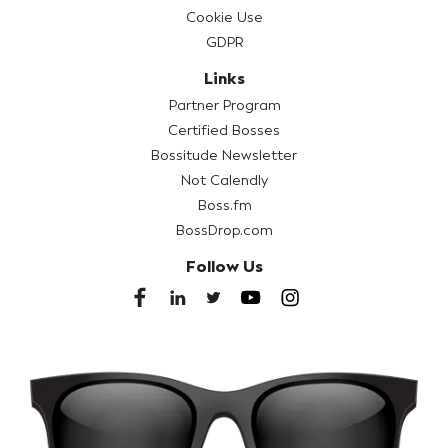
Cookie Use
GDPR
Links
Partner Program
Certified Bosses
Bossitude Newsletter
Not Calendly
Boss.fm
BossDrop.com
Follow Us