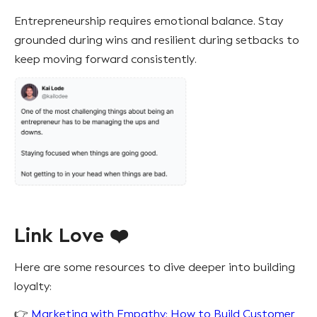
Entrepreneurship requires emotional balance. Stay
grounded during wins and resilient during setbacks to
keep moving forward consistently.
Link Love ❤️
Here are some resources to dive deeper into building
loyalty:
👉
Marketing with Empathy: How to Build Customer