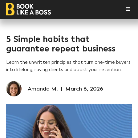
5 Simple habits that
guarantee repeat business
Learn the unwritten principles that turn one-time buyers
into lifelong, raving clients and boost your retention.
Amanda M.
|
March 6, 2026