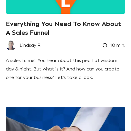
Everything You Need To Know About
A Sales Funnel
Lindsay R.
10
min.
A sales funnel. You hear about this pearl of wisdom
day & night. But what is it? And how can you create
one for your business? Let's take a look.