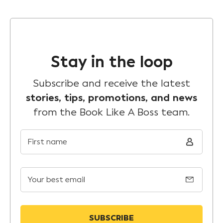
Stay in the loop
Subscribe and receive the latest
stories, tips, promotions, and news
from the Book Like A Boss team.
First name
Your best email