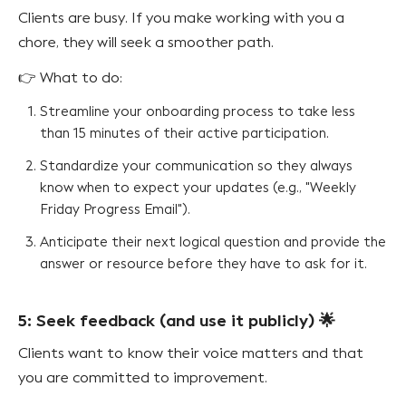
Clients are busy. If you make working with you a
chore, they will seek a smoother path.
👉 What to do:
Streamline your onboarding process to take less
than 15 minutes of their active participation.
Standardize your communication so they always
know when to expect your updates (e.g., "Weekly
Friday Progress Email").
Anticipate their next logical question and provide the
answer or resource before they have to ask for it.
5: Seek feedback (and use it publicly) 🌟
Clients want to know their voice matters and that
you are committed to improvement.