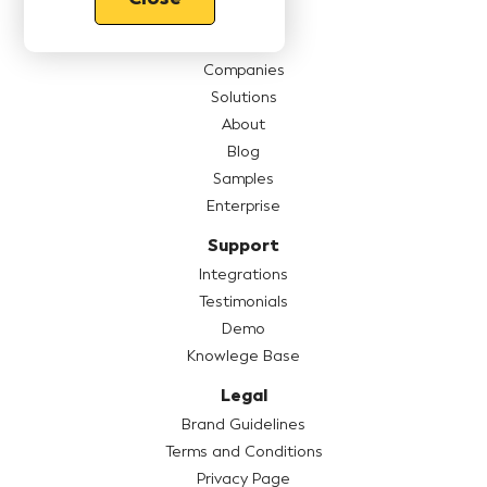
Features
Pricing
Companies
Solutions
About
Blog
Samples
Enterprise
Support
Integrations
Testimonials
Demo
Knowlege Base
Legal
Brand Guidelines
Terms and Conditions
Privacy Page