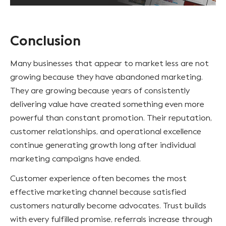
Conclusion
Many businesses that appear to market less are not
growing because they have abandoned marketing.
They are growing because years of consistently
delivering value have created something even more
powerful than constant promotion. Their reputation,
customer relationships, and operational excellence
continue generating growth long after individual
marketing campaigns have ended.
Customer experience often becomes the most
effective marketing channel because satisfied
customers naturally become advocates. Trust builds
with every fulfilled promise, referrals increase through