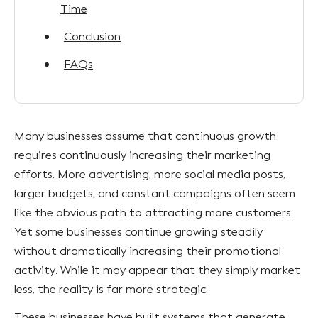
Time
Conclusion
FAQs
Many businesses assume that continuous growth
requires continuously increasing their marketing
efforts. More advertising, more social media posts,
larger budgets, and constant campaigns often seem
like the obvious path to attracting more customers.
Yet some businesses continue growing steadily
without dramatically increasing their promotional
activity. While it may appear that they simply market
less, the reality is far more strategic.
These businesses have built systems that generate