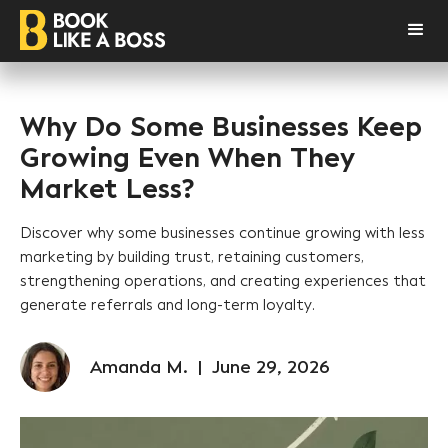
Why Do Some Businesses Keep
Growing Even When They
Market Less?
Discover why some businesses continue growing with less
marketing by building trust, retaining customers,
strengthening operations, and creating experiences that
generate referrals and long-term loyalty.
Amanda M.
|
June 29, 2026