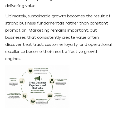
delivering value.
Ultimately, sustainable growth becomes the result of
strong business fundamentals rather than constant
promotion. Marketing remains important, but
businesses that consistently create value often
discover that trust, customer loyalty, and operational
excellence become their most effective growth
engines.