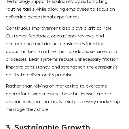
Technology supports scalability by automating
routine tasks while allowing employees to focus on
delivering exceptional experiences.
Continuous improvement also plays a critical role.
Customer feedback, operational reviews, and
performance metrics help businesses identify
opportunities to refine their products, services, and
processes. Lean systems reduce unnecessary friction,
improve consistency, and strengthen the company's
ability to deliver on its promises.
Rather than relying on marketing to overcome
operational weaknesses, these businesses create
experiences that naturally reinforce every marketing
message they share.
3. Sustainable Growth