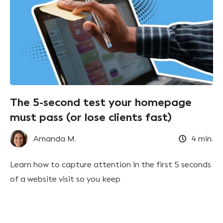
The 5-second test your homepage
must pass (or lose clients fast)
Amanda M.
4
min.
Learn how to capture attention in the first 5 seconds
of a website visit so you keep