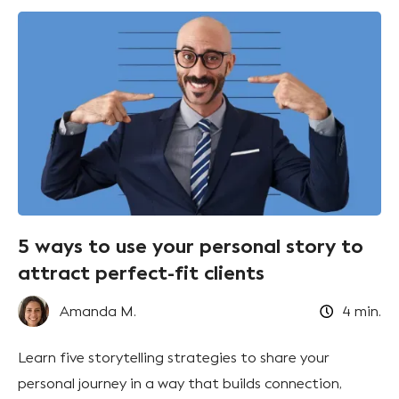
5 ways to use your personal story to
attract perfect-fit clients
Amanda M.
4
min.
Learn five storytelling strategies to share your
personal journey in a way that builds connection,