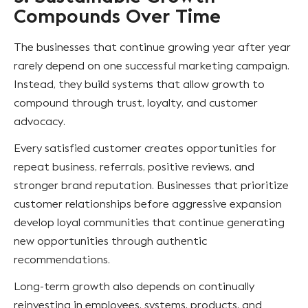
Compounds Over Time
The businesses that continue growing year after year
rarely depend on one successful marketing campaign.
Instead, they build systems that allow growth to
compound through trust, loyalty, and customer
advocacy.
Every satisfied customer creates opportunities for
repeat business, referrals, positive reviews, and
stronger brand reputation. Businesses that prioritize
customer relationships before aggressive expansion
develop loyal communities that continue generating
new opportunities through authentic
recommendations.
Long-term growth also depends on continually
reinvesting in employees, systems, products, and