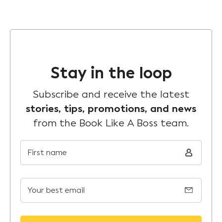
Stay in the loop
Subscribe and receive the latest
stories, tips, promotions, and news
from the Book Like A Boss team.
First name
Your best email