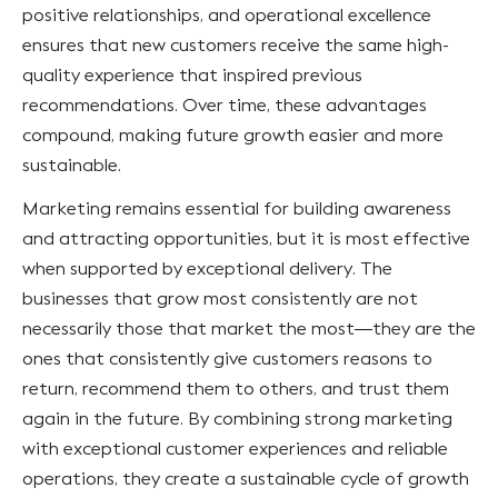
positive relationships, and operational excellence
ensures that new customers receive the same high-
quality experience that inspired previous
recommendations. Over time, these advantages
compound, making future growth easier and more
sustainable.
Marketing remains essential for building awareness
and attracting opportunities, but it is most effective
when supported by exceptional delivery. The
businesses that grow most consistently are not
necessarily those that market the most—they are the
ones that consistently give customers reasons to
return, recommend them to others, and trust them
again in the future. By combining strong marketing
with exceptional customer experiences and reliable
operations, they create a sustainable cycle of growth