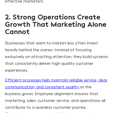
effective marketers.
2. Strong Operations Create
Growth That Marketing Alone
Cannot
Businesses that seem to market less often invest
heavily behind the scenes. Instead of focusing
exclusively on attracting attention, they build systems
that consistently deliver high-quality customer
experiences.
Efficient processes help maintain reliable service, clear
communication, and consistent quality
as the
business grows. Employee alignment ensures that
marketing, sales, customer service, and operations all
contribute to a seamless customer journey.