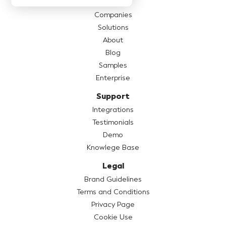
Pricing
Companies
Solutions
About
Blog
Samples
Enterprise
Support
Integrations
Testimonials
Demo
Knowlege Base
Legal
Brand Guidelines
Terms and Conditions
Privacy Page
Cookie Use