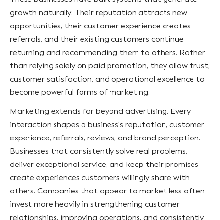
growth naturally. Their reputation attracts new
opportunities, their customer experience creates
referrals, and their existing customers continue
returning and recommending them to others. Rather
than relying solely on paid promotion, they allow trust,
customer satisfaction, and operational excellence to
become powerful forms of marketing.
Marketing extends far beyond advertising. Every
interaction shapes a business's reputation, customer
experience, referrals, reviews, and brand perception.
Businesses that consistently solve real problems,
deliver exceptional service, and keep their promises
create experiences customers willingly share with
others. Companies that appear to market less often
invest more heavily in strengthening customer
relationships, improving operations, and consistently