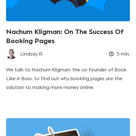
Nachum Kligman: On The Success Of
Booking Pages
Lindsay R.
5
min.
We talk to Nachum Kligman, the co-founder of Book
Like A Boss, to find out why booking pages are the
solution to making more money online.