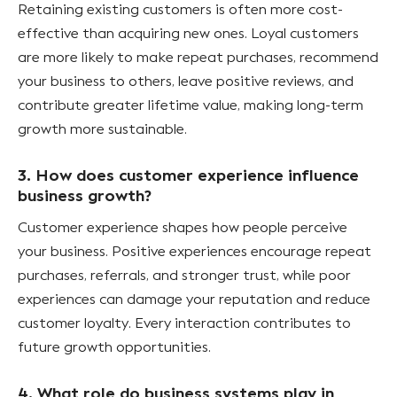
Retaining existing customers is often more cost-
effective than acquiring new ones. Loyal customers
are more likely to make repeat purchases, recommend
your business to others, leave positive reviews, and
contribute greater lifetime value, making long-term
growth more sustainable.
3. How does customer experience influence
business growth?
Customer experience shapes how people perceive
your business. Positive experiences encourage repeat
purchases, referrals, and stronger trust, while poor
experiences can damage your reputation and reduce
customer loyalty. Every interaction contributes to
future growth opportunities.
4. What role do business systems play in