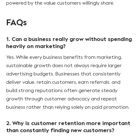
powered by the value customers willingly share.
FAQs
1. Can a business really grow without spending
heavily on marketing?
Yes. While every business benefits from marketing,
sustainable growth does not always require larger
advertising budgets. Businesses that consistently
deliver value, retain customers, earn referrals, and
build strong reputations often generate steady
growth through customer advocacy and repeat
business rather than relying solely on paid promotion.
2. Why is customer retention more important
than constantly finding new customers?