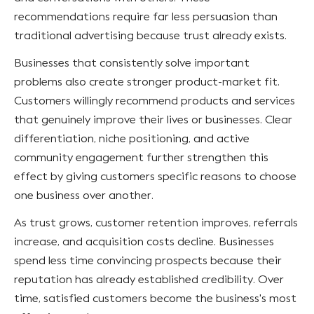
recommendations require far less persuasion than
traditional advertising because trust already exists.
Businesses that consistently solve important
problems also create stronger product-market fit.
Customers willingly recommend products and services
that genuinely improve their lives or businesses. Clear
differentiation, niche positioning, and active
community engagement further strengthen this
effect by giving customers specific reasons to choose
one business over another.
As trust grows, customer retention improves, referrals
increase, and acquisition costs decline. Businesses
spend less time convincing prospects because their
reputation has already established credibility. Over
time, satisfied customers become the business's most