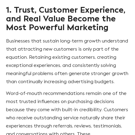
1. Trust, Customer Experience,
and Real Value Become the
Most Powerful Marketing
Businesses that sustain long-term growth understand
that attracting new customers is only part of the
equation. Retaining existing customers, creating
exceptional experiences, and consistently solving
meaningful problems often generate stronger growth
than continually increasing advertising budgets.
Word-of-mouth recommendations remain one of the
most trusted influences on purchasing decisions
because they come with built-in credibility. Customers
who receive outstanding service naturally share their
experiences through referrals, reviews, testimonials,
and conversations with others. These