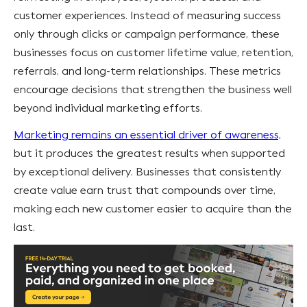
customer experiences. Instead of measuring success
only through clicks or campaign performance, these
businesses focus on customer lifetime value, retention,
referrals, and long-term relationships. These metrics
encourage decisions that strengthen the business well
beyond individual marketing efforts.
Marketing remains an essential driver of awareness,
but it produces the greatest results when supported
by exceptional delivery. Businesses that consistently
create value earn trust that compounds over time,
making each new customer easier to acquire than the
last.