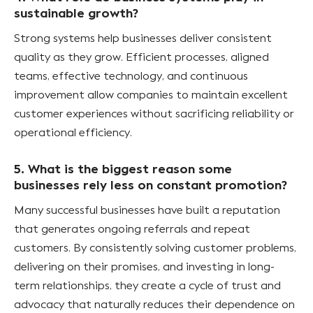
sustainable growth?
Strong systems help businesses deliver consistent
quality as they grow. Efficient processes, aligned
teams, effective technology, and continuous
improvement allow companies to maintain excellent
customer experiences without sacrificing reliability or
operational efficiency.
5. What is the biggest reason some
businesses rely less on constant promotion?
Many successful businesses have built a reputation
that generates ongoing referrals and repeat
customers. By consistently solving customer problems,
delivering on their promises, and investing in long-
term relationships, they create a cycle of trust and
advocacy that naturally reduces their dependence on