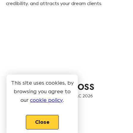
credibility, and attracts your dream clients.
This site uses cookies, by
browsing you agree to
© Book Like A Boss LLC
2026
our
cookie policy
.
Pages
Close
Features