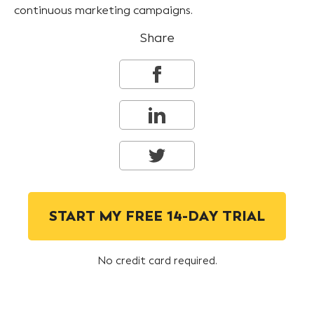
continuous marketing campaigns.
Share
START MY FREE 14-DAY TRIAL
No credit card required.