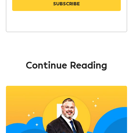
Continue Reading