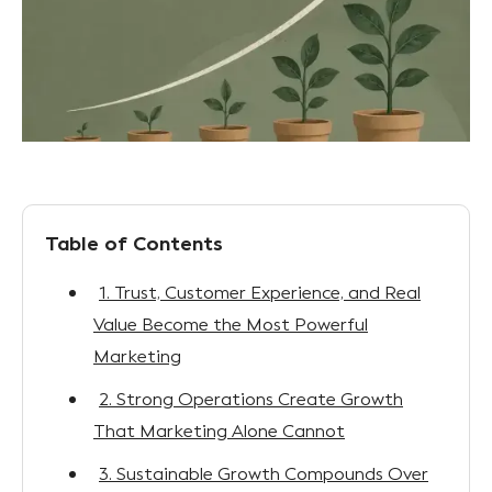
Table of Contents
1. Trust, Customer Experience, and Real
Value Become the Most Powerful
Marketing
2. Strong Operations Create Growth
That Marketing Alone Cannot
3. Sustainable Growth Compounds Over