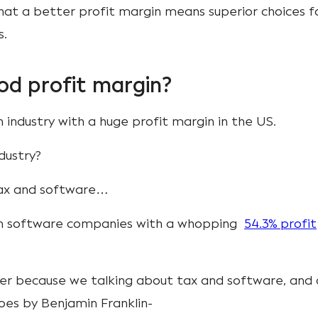
hat a better profit margin means superior choices f
s.
od profit margin?
n industry with a huge profit margin in the US.
ndustry?
 tax and software…
on software companies with a whopping
54.3% profit
ainer because we talking about tax and software, and 
oes by Benjamin Franklin-