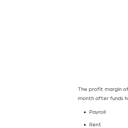
The profit margin of
month after funds h
Payroll
Rent