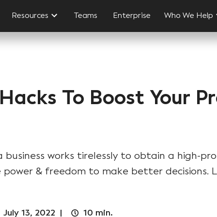
Resources
Teams
Enterprise
Who We Help
 Hacks To Boost Your Pr
business works tirelessly to obtain a high-pro
 power & freedom to make better decisions. Le
|
July 13, 2022
|
10
min.