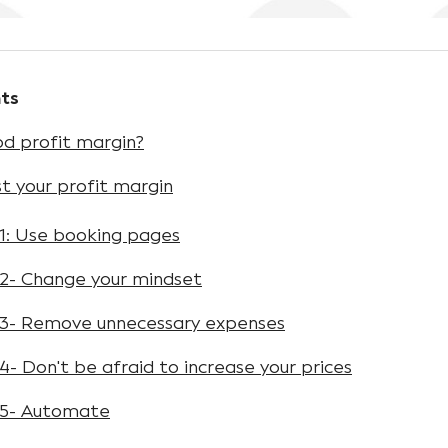
ts
d profit margin?
t your profit margin
1: Use booking pages
2- Change your mindset
3- Remove unnecessary expenses
- Don't be afraid to increase your prices
 5- Automate