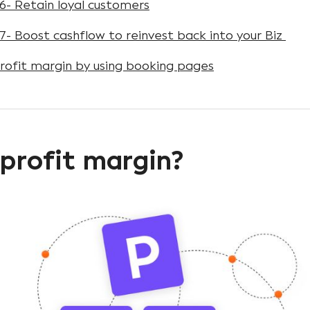
6- Retain loyal customers
7- Boost cashflow to reinvest back into your Biz
rofit margin by using booking pages
profit margin?