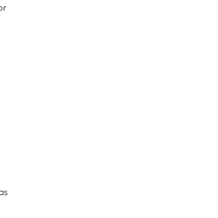
or
as