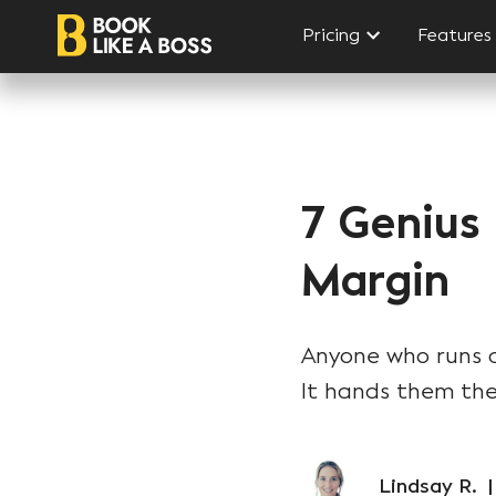
Pricing
Features
7 Genius
Margin
Anyone who runs a 
It hands them the
Lindsay R.