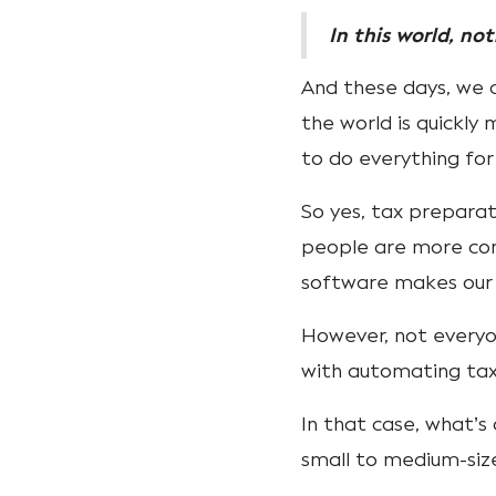
In this world, no
And these days, we c
the world is quickl
to do everything for
So yes, tax prepara
people are more comf
software makes our 
However, not every
with automating ta
In that case, what’s
small to medium-siz