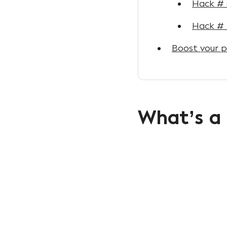
Hack # 
Hack # 
Boost your p
What’s a 