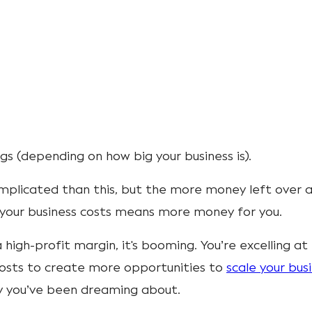
s (depending on how big your business is).
mplicated than this, but the more money left over 
l your business costs means more money for you.
a high-profit margin, it's booming. You’re excelling at
osts to create more opportunities to
scale your bus
ay you’ve been dreaming about.