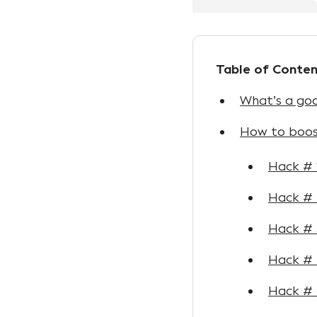
Table of Conten
What’s a goo
How to boos
Hack # 
Hack # 
Hack # 
Hack # 4
Hack #