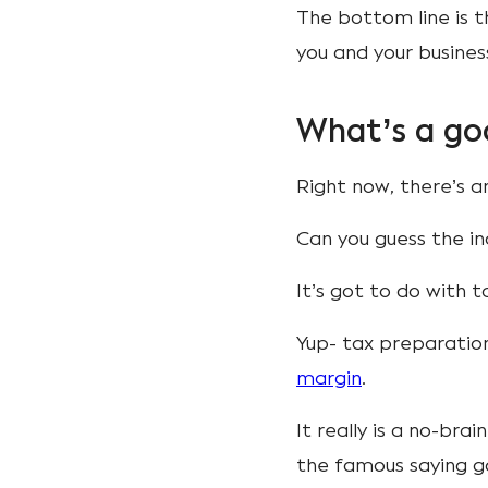
The bottom line is t
you and your busines
What’s a go
Right now, there’s a
Can you guess the i
It’s got to do with
Yup- tax preparati
margin
.
It really is a no-br
the famous saying g