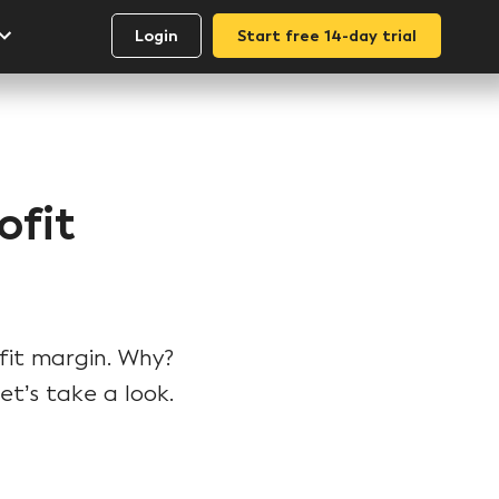
Login
Start free 14-day trial
ofit
fit margin. Why?
t’s take a look.