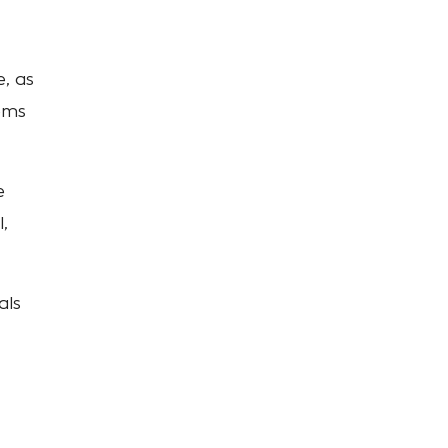
, as
ems
e
,
als