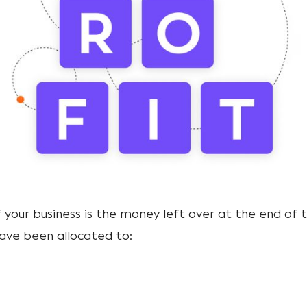
 your business is the money left over at the end of 
ave been allocated to: