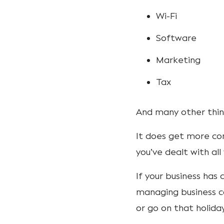
Wi-Fi
Software
Marketing
Tax
And many other thing
It does get more co
you’ve dealt with al
If your business has 
managing business c
or go on that holid