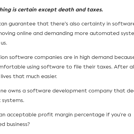
thing is certain except death and taxes.
an guarantee that there’s also certainty in software
y moving online and demanding more automated syst
 us.
tion software companies are in high demand becaus
ortable using software to file their taxes. After all
lives that much easier.
one owns a software development company that de
x systems.
 an acceptable profit margin percentage if you're a
ed business?