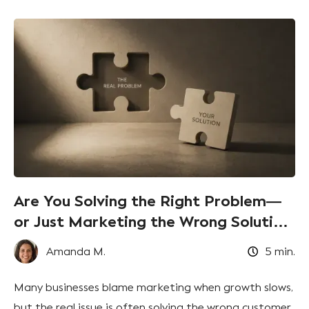
Are You Solving the Right Problem—
or Just Marketing the Wrong Solution
Better?
Amanda M.
5
min.
Many businesses blame marketing when growth slows,
but the real issue is often solving the wrong customer