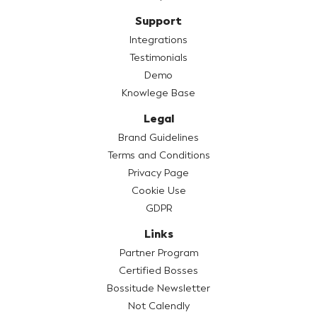
Support
Integrations
Testimonials
Demo
Knowlege Base
Legal
Brand Guidelines
Terms and Conditions
Privacy Page
Cookie Use
GDPR
Links
Partner Program
Certified Bosses
Bossitude Newsletter
Not Calendly