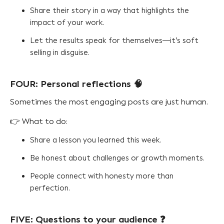
Share their story in a way that highlights the
impact of your work.
Let the results speak for themselves—it’s soft
selling in disguise.
FOUR: Personal reflections 🧠
Sometimes the most engaging posts are just human.
👉 What to do:
Share a lesson you learned this week.
Be honest about challenges or growth moments.
People connect with honesty more than
perfection.
FIVE: Questions to your audience ❓