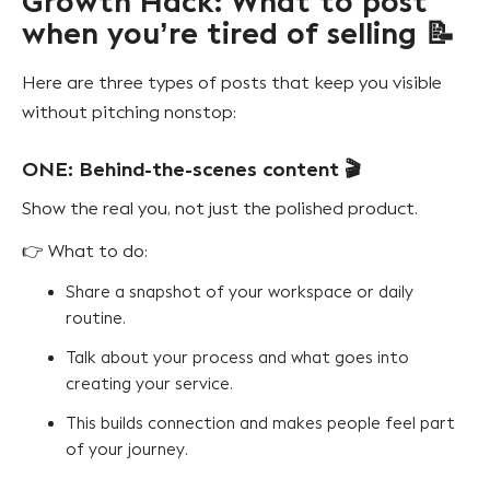
Growth Hack: What to post
when you’re tired of selling 📝
Here are three types of posts that keep you visible
without pitching nonstop:
ONE: Behind-the-scenes content 🎬
Show the real you, not just the polished product.
👉 What to do:
Share a snapshot of your workspace or daily
routine.
Talk about your process and what goes into
creating your service.
This builds connection and makes people feel part
of your journey.