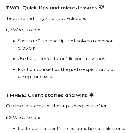
TWO: Quick tips and micro-lessons 💡
Teach something small but valuable.
👉 What to do:
Share a 30-second tip that solves a common
problem.
Use lists, checklists, or “did you know” posts.
Position yourself as the go-to expert without
asking for a sale.
THREE: Client stories and wins 🌟
Celebrate success without pushing your offer.
👉 What to do:
Post about a client’s transformation or milestone.