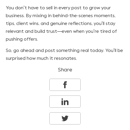
You don’t have to sell in every post to grow your
business. By mixing in behind-the-scenes moments,
tips, client wins, and genuine reflections, you’ll stay
relevant and build trust—even when you’re tired of
pushing offers.
So, go ahead and post something real today. You’ll be
surprised how much it resonates.
Share