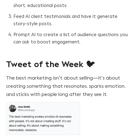
short, educational posts.
Feed AI client testimonials and have it generate
story-style posts.
Prompt AI to create a list of audience questions you
can ask to boost engagement.
Tweet of the Week 🐦
The best marketing isn’t about selling—it’s about
creating something that resonates, sparks emotion,
and sticks with people long after they see it.