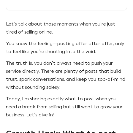
Let’s talk about those moments when you’re just
tired of selling online.
You know the feeling—posting offer after offer, only
to feel like you’re shouting into the void.
The truth is, you don’t always need to push your
service directly. There are plenty of posts that build
trust, spark conversations, and keep you top-of-mind
without sounding salesy.
Today, I’m sharing exactly what to post when you
need a break from selling but still want to grow your
business. Let’s dive in!