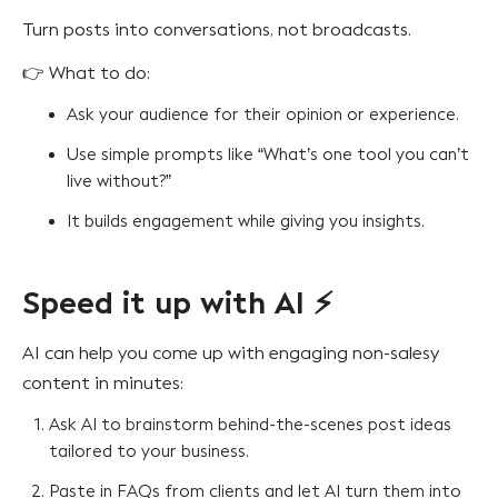
Turn posts into conversations, not broadcasts.
👉 What to do:
Ask your audience for their opinion or experience.
Use simple prompts like “What’s one tool you can’t
live without?”
It builds engagement while giving you insights.
Speed it up with AI ⚡
AI can help you come up with engaging non-salesy
content in minutes:
Ask AI to brainstorm behind-the-scenes post ideas
tailored to your business.
Paste in FAQs from clients and let AI turn them into