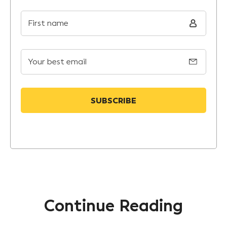
First name
Your best email
Continue Reading