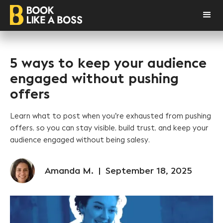
5 ways to keep your audience
engaged without pushing
offers
Learn what to post when you’re exhausted from pushing
offers, so you can stay visible, build trust, and keep your
audience engaged without being salesy.
Amanda M.
|
September 18, 2025