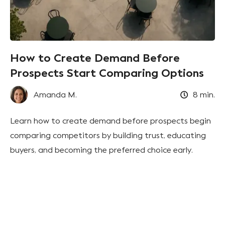
How to Create Demand Before
Prospects Start Comparing Options
Amanda M.
8
min.
Learn how to create demand before prospects begin
comparing competitors by building trust, educating
buyers, and becoming the preferred choice early.