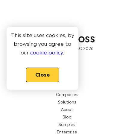
This site uses cookies, by
browsing you agree to
© Book Like A Boss LLC
2026
our
cookie policy
.
Pages
Close
Features
Pricing
Companies
Solutions
About
Blog
Samples
Enterprise