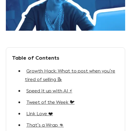
Table of Contents
Growth Hack: What to post when you’re
tired of selling 📝
Speed it up with AI ⚡
Tweet of the Week 🐦
Link Love ❤️
That’s a Wrap 👊