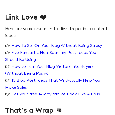
Link Love ❤️
Here are some resources to dive deeper into content
ideas:
👉
How To Sell On Your Blog Without Being Salesy
👉
Five Fantastic Non-Spammy Post Ideas You
Should Be Using
👉
How to Turn Your Blog Visitors into Buyers
(Without Being Pushy)
👉
15 Blog Post Ideas That Will Actually Help You
Make Sales
👉
Get your free 14-day trial of Book Like A Boss
That’s a Wrap 👊