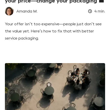
your price—change your packaging 💼
Amanda M.
4
min.
Your offer isn’t too expensive—people just don’t see
the value yet. Here’s how to fix that with better
service packaging.