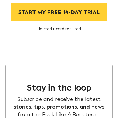
START MY FREE 14-DAY TRIAL
No credit card required.
Stay in the loop
Subscribe and receive the latest
stories, tips, promotions, and news
from the Book Like A Boss team.