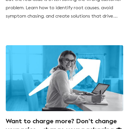
problem. Learn how to identify root causes, avoid
symptom chasing, and create solutions that drive
sustainable growth.
Want to charge more? Don’t change