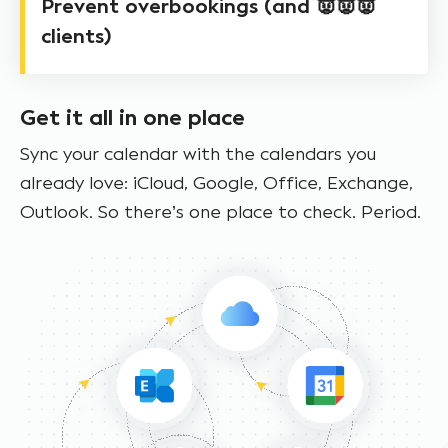
Prevent overbookings (and 👿👿👿
clients)
Get it all in one place
Sync your calendar with the calendars you
already love: iCloud, Google, Office, Exchange,
Outlook. So there’s one place to check. Period.