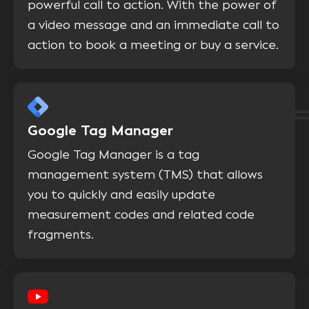
powerful call to action. With the power of
a video message and an immediate call to
action to book a meeting or buy a service.
Google Tag Manager
Google Tag Manager is a tag
management system (TMS) that allows
you to quickly and easily update
measurement codes and related code
fragments.