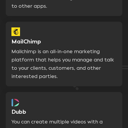
to other apps.
MailChimp
Mailchimp is an all-in-one marketing
platform that helps you manage and talk
to your clients, customers, and other
interested parties.
Dubb
You can create multiple videos with a