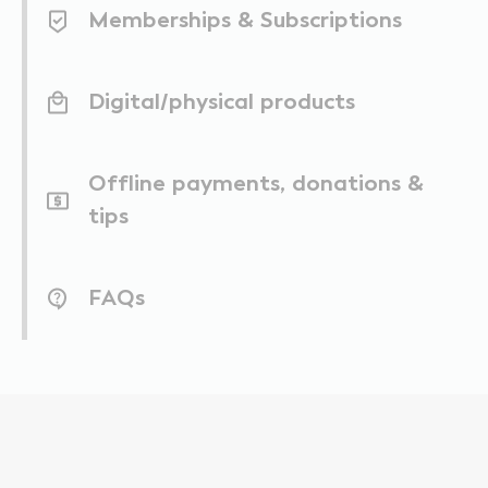
Memberships & Subscriptions
Digital/physical products
Offline payments, donations &
tips
FAQs