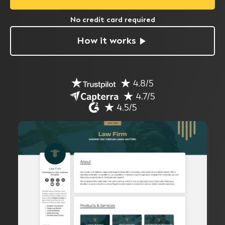
No credit card required
How it works