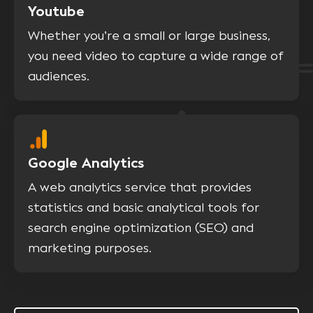
Youtube
Whether you’re a small or large business,
you need video to capture a wide range of
audiences.
Google Analytics
A web analytics service that provides
statistics and basic analytical tools for
search engine optimization (SEO) and
marketing purposes.