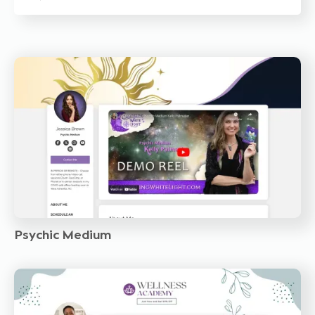
Psychic Medium