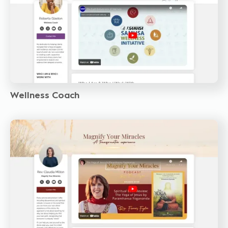
Wellness Coach