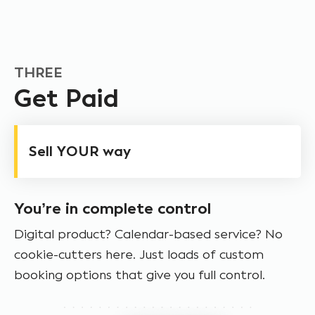
THREE
Get Paid
Sell YOUR way
You’re in complete control
Digital product? Calendar-based service? No
cookie-cutters here. Just loads of custom
booking options that give you full control.