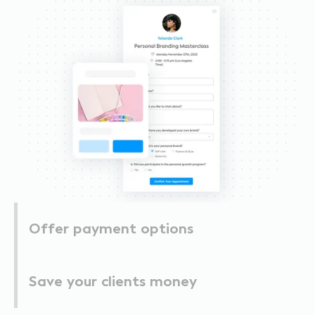
Offer payment options
Save your clients money