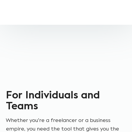
For Individuals and
Teams
Whether you’re a freelancer or a business
empire, you need the tool that gives you the