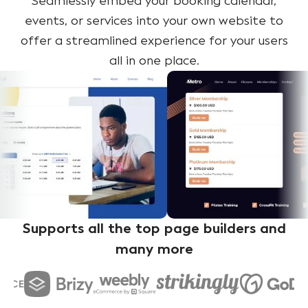
Seamlessly embed your booking calendar,
events, or services into your own website to
offer a streamlined experience for your users
all in one place.
Supports all the top page builders and
many more