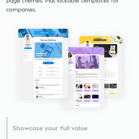
page themes. Plus lockable templates for
companies.
Showcase your full value