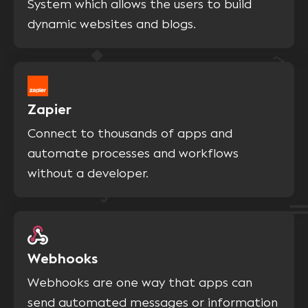
System which allows the users to build
dynamic websites and blogs.
Zapier
Connect to thousands of apps and
automate processes and workflows
without a developer.
Webhooks
Webhooks are one way that apps can
send automated messages or information