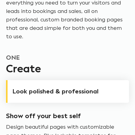
everything you need to turn your visitors and
leads into bookings and sales, all on
professional, custom branded booking pages
that are dead simple for both you and them
to use.
ONE
Create
Look polished & professional
Show off your best self
Design beautiful pages with customizable