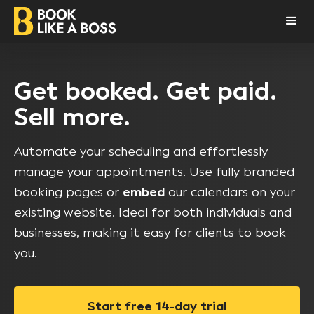
Get booked. Get paid.
Sell more.
Automate your scheduling and effortlessly
manage your appointments. Use fully branded
booking pages or
embed
our calendars on your
existing website. Ideal for both individuals and
businesses, making it easy for clients to book
you.
Start free 14-day trial