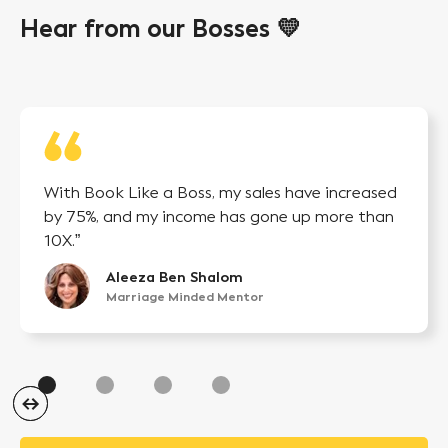
Hear from our Bosses 💛
With Book Like a Boss, my sales have increased
by 75%, and my income has gone up more than
10X.”
Aleeza Ben Shalom
Marriage Minded Mentor