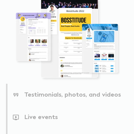
Testimonials, photos, and videos
Live events