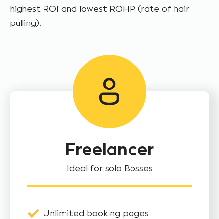
highest ROI and lowest ROHP (rate of hair
pulling).
Freelancer
Ideal for solo Bosses
Unlimited booking pages