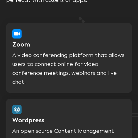
perfectly with dozens of apps.
Zoom
A video conferencing platform that allows
users to connect online for video
conference meetings, webinars and live
chat.
Wordpress
An open source Content Management