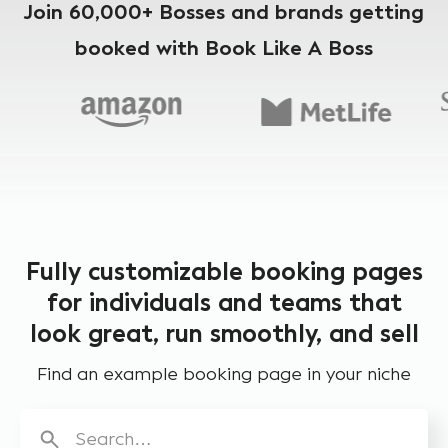
Join 60,000+ Bosses and brands getting
booked with Book Like A Boss
Fully customizable booking pages
for individuals and teams that
look great, run smoothly, and sell
Find an example booking page in your niche
Search…