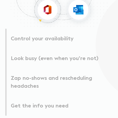
Control your availability
Look busy (even when you’re not)
Zap no-shows and rescheduling
headaches
Get the info you need