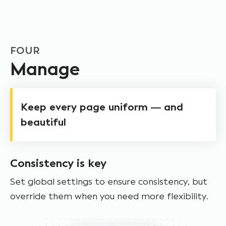
FOUR
Manage
Keep every page uniform — and
beautiful
Consistency is key
Set global settings to ensure consistency, but
override them when you need more flexibility.