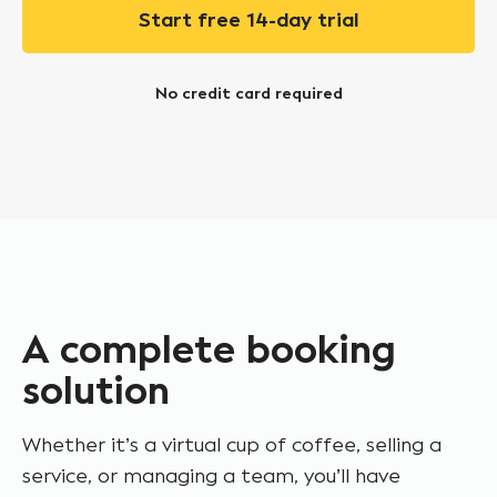
Start free 14-day trial
No credit card required
A complete booking
solution
Whether it’s a virtual cup of coffee, selling a
service, or managing a team, you’ll have