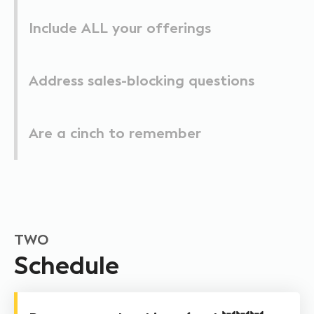
Include ALL your offerings
Address sales-blocking questions
Are a cinch to remember
TWO
Schedule