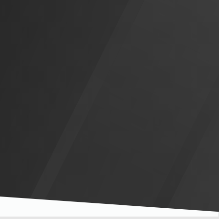
Slide 3 of 5.