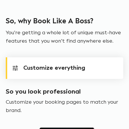
So, why Book Like A Boss?
You’re getting a whole lot of unique must-have
features that you won’t find anywhere else.
Customize everything
So you look professional
Customize your booking pages to match your
brand.