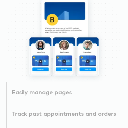
Easily manage pages
Track past appointments and orders