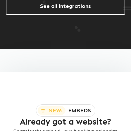
See all integrations
NEW:
EMBEDS
Already got a website?