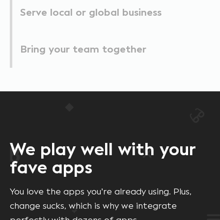
Serve local or global business
Bring your team together
We play well with your
fave apps
You love the apps you’re already using. Plus,
change sucks, which is why we integrate