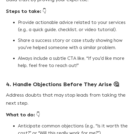
Steps to take:
👇
Provide actionable advice related to your services
(e.g., a quick guide, checklist, or video tutorial).
Share a success story or case study showing how
you’ve helped someone with a similar problem.
Always include a subtle CTA like, “If you’d like more
help, feel free to reach out!”
4. Handle Objections Before They Arise
🤔
Address doubts that may stop leads from taking the
next step.
What to do:
👇
Anticipate common objections (e.g., “Is it worth the
cost?” or “Will this really work for me?”).