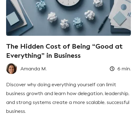
The Hidden Cost of Being “Good at
Everything” in Business
Amanda M.
6
min.
Discover why doing everything yourself can limit
business growth and learn how delegation, leadership,
and strong systems create a more scalable, successful
business.