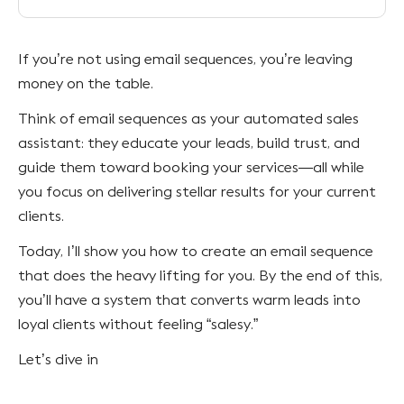
If you’re not using email sequences, you’re leaving
money on the table.
Think of email sequences as your automated sales
assistant: they educate your leads, build trust, and
guide them toward booking your services—all while
you focus on delivering stellar results for your current
clients.
Today, I’ll show you how to create an email sequence
that does the heavy lifting for you. By the end of this,
you’ll have a system that converts warm leads into
loyal clients without feeling “salesy.”
Let’s dive in