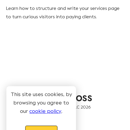
Learn how to structure and write your services page
to turn curious visitors into paying clients.
This site uses cookies, by
browsing you agree to
© Book Like A Boss LLC
2026
our
cookie policy
.
Pages