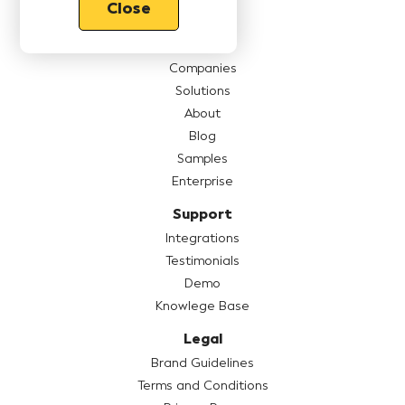
Close
Features
Pricing
Companies
Solutions
About
Blog
Samples
Enterprise
Support
Integrations
Testimonials
Demo
Knowlege Base
Legal
Brand Guidelines
Terms and Conditions