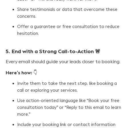
Share testimonials or data that overcome these
concerns.
Offer a guarantee or free consultation to reduce
hesitation.
5. End with a Strong Call-to-Action
🚨
Every email should guide your leads closer to booking.
Here’s how:
👇
Invite them to take the next step, like booking a
call or exploring your services.
Use action-oriented language like “Book your free
consultation today” or “Reply to this email to learn
more.”
Include your booking link or contact information