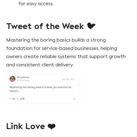
for easy access.
Tweet of the Week 🐦
Mastering the boring basics builds a strong
foundation for service-based businesses, helping
owners create reliable systems that support growth
and consistent client delivery.
Link Love ❤️