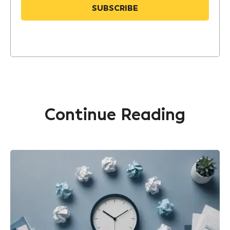
Continue Reading