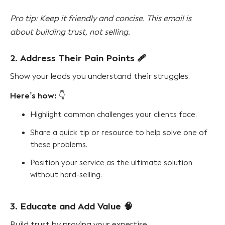
Pro tip: Keep it friendly and concise. This email is
about building trust, not selling.
2. Address Their Pain Points
🩹
Show your leads you understand their struggles.
Here’s how:
👇
Highlight common challenges your clients face.
Share a quick tip or resource to help solve one of
these problems.
Position your service as the ultimate solution
without hard-selling.
3. Educate and Add Value
🧠
Build trust by proving your expertise.