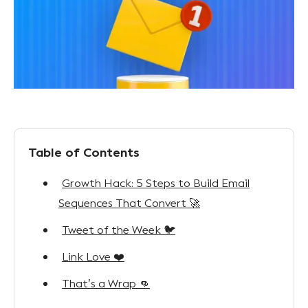
Table of Contents
Growth Hack: 5 Steps to Build Email
Sequences That Convert 🚀
Tweet of the Week 🐦
Link Love ❤️
That’s a Wrap 👊