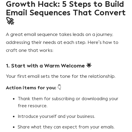
Growth Hack: 5 Steps to Build
Email Sequences That Convert
🚀
A great email sequence takes leads on a journey,
addressing their needs at each step. Here’s how to
craft one that works:
1. Start with a Warm Welcome
🌟
Your first email sets the tone for the relationship.
Action items for you:
👇
Thank them for subscribing or downloading your
free resource.
Introduce yourself and your business.
Share what they can expect from your emails.