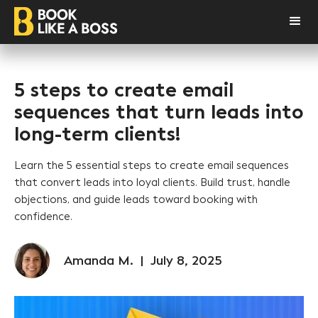
5 steps to create email
sequences that turn leads into
long-term clients!
Learn the 5 essential steps to create email sequences
that convert leads into loyal clients. Build trust, handle
objections, and guide leads toward booking with
confidence.
Amanda M.
|
July 8, 2025