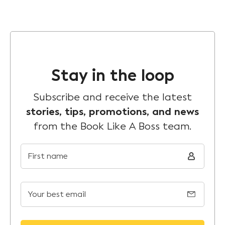
Stay in the loop
Subscribe and receive the latest
stories, tips, promotions, and news
from the Book Like A Boss team.
First name
Your best email