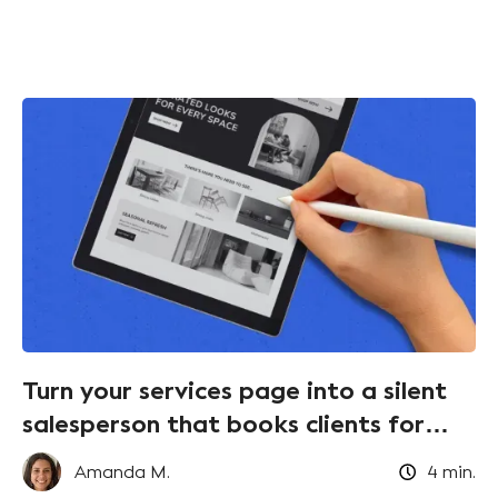
Turn your services page into a silent
salesperson that books clients for
you!
Amanda M.
4
min.