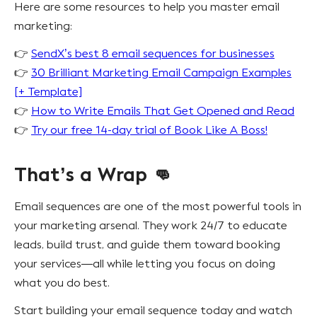
Here are some resources to help you master email
marketing:
👉
SendX’s best 8 email sequences for businesses
👉
30 Brilliant Marketing Email Campaign Examples
[+ Template]
👉
How to Write Emails That Get Opened and Read
👉
Try our free 14-day trial of Book Like A Boss!
That’s a Wrap 👊
Email sequences are one of the most powerful tools in
your marketing arsenal. They work 24/7 to educate
leads, build trust, and guide them toward booking
your services—all while letting you focus on doing
what you do best.
Start building your email sequence today and watch