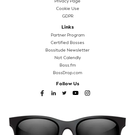
Privacy Page
Cookie Use
GDPR
Links
Partner Program
Certified Bosses
Bossitude Newsletter
Not Calendly
Boss.fm
BossDrop.com
Follow Us