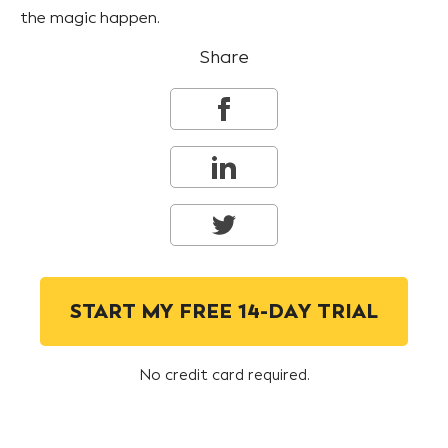
the magic happen.
Share
START MY FREE 14-DAY TRIAL
No credit card required.