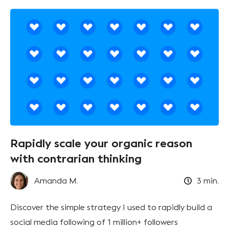
Rapidly scale your organic reason
with contrarian thinking
Amanda M.
3
min.
Discover the simple strategy I used to rapidly build a
social media following of 1 million+ followers