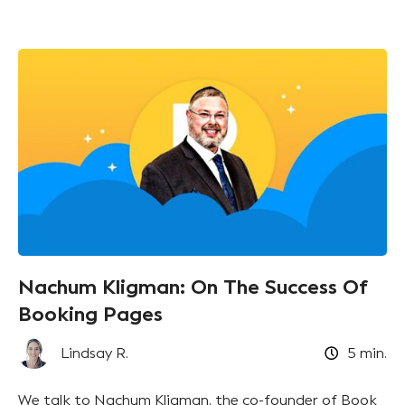
Nachum Kligman: On The Success Of
Booking Pages
Lindsay R.
5
min.
We talk to Nachum Kligman, the co-founder of Book