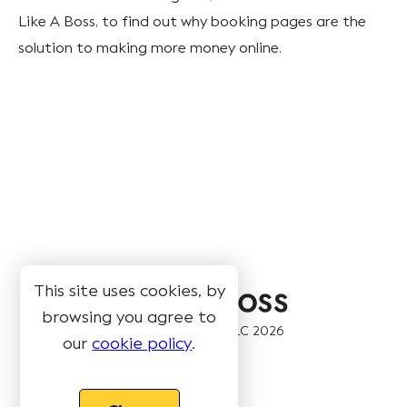
Like A Boss, to find out why booking pages are the
solution to making more money online.
This site uses cookies, by
browsing you agree to
© Book Like A Boss LLC
2026
our
cookie policy
.
Pages