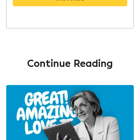
Continue Reading