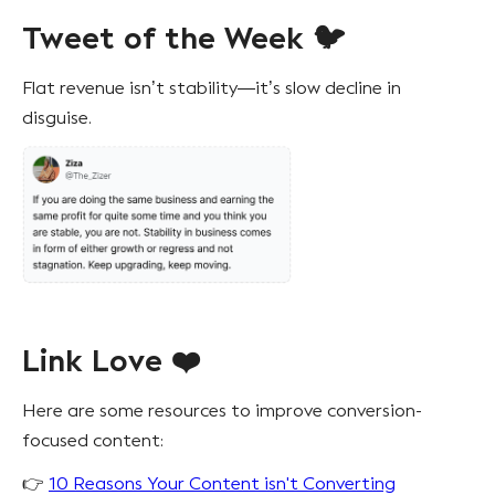
Tweet of the Week 🐦
Flat revenue isn’t stability—it’s slow decline in
disguise.
Link Love ❤️
Here are some resources to improve conversion-
focused content:
👉
10 Reasons Your Content isn't Converting