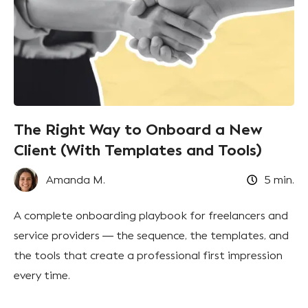
The Right Way to Onboard a New
Client (With Templates and Tools)
Amanda M.
5
min.
A complete onboarding playbook for freelancers and
service providers — the sequence, the templates, and
the tools that create a professional first impression
every time.