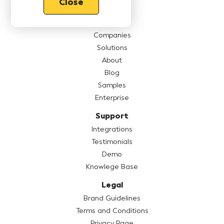
Close
Features
Pricing
Companies
Solutions
About
Blog
Samples
Enterprise
Support
Integrations
Testimonials
Demo
Knowlege Base
Legal
Brand Guidelines
Terms and Conditions
Privacy Page