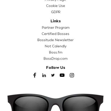
Cookie Use
GDPR
Links
Partner Program
Certified Bosses
Bossitude Newsletter
Not Calendly
Boss.fm
BossDrop.com
Follow Us