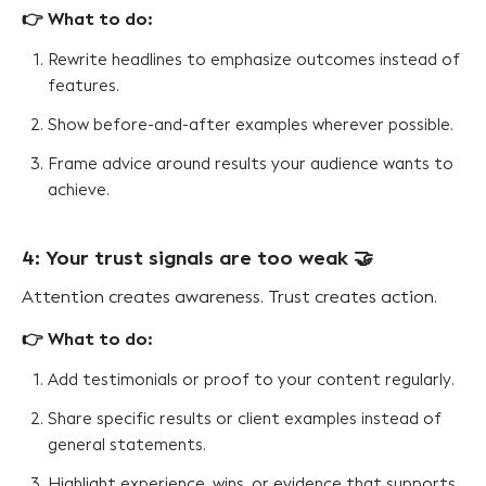
👉 What to do:
Rewrite headlines to emphasize outcomes instead of
features.
Show before-and-after examples wherever possible.
Frame advice around results your audience wants to
achieve.
4: Your trust signals are too weak 🤝
Attention creates awareness. Trust creates action.
👉 What to do:
Add testimonials or proof to your content regularly.
Share specific results or client examples instead of
general statements.
Highlight experience, wins, or evidence that supports