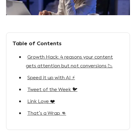
Table of Contents
Growth Hack: 4 reasons your content
gets attention but not conversions 📉
Speed it up with AI ⚡
Tweet of the Week 🐦
Link Love ❤️
That’s a Wrap 👊