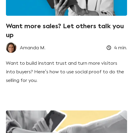
Want more sales? Let others talk you
up
Amanda M.
4
min.
Want to build instant trust and turn more visitors
into buyers? Here’s how to use social proof to do the
selling for you.