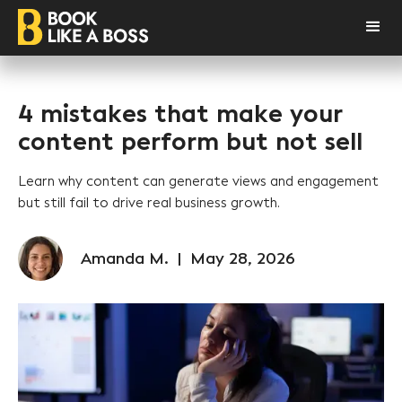
4 mistakes that make your
content perform but not sell
Learn why content can generate views and engagement
but still fail to drive real business growth.
Amanda M.
|
May 28, 2026