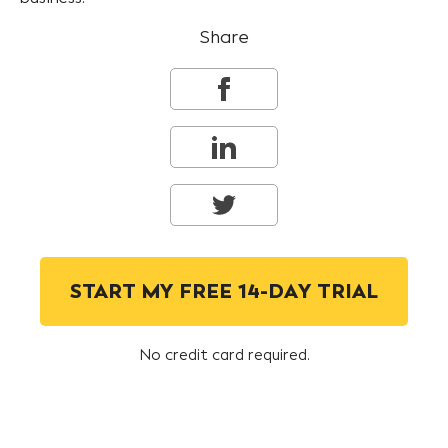
Share
START MY FREE 14-DAY TRIAL
No credit card required.