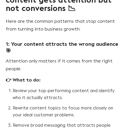
content gets attention but
not conversions 📉
Here are the common patterns that stop content
from turning into business growth:
1: Your content attracts the wrong audience
🎯
Attention only matters if it comes from the right
people.
👉 What to do:
Review your top-performing content and identify
who it actually attracts.
Rewrite content topics to focus more closely on
your ideal customer problems.
Remove broad messaging that attracts people