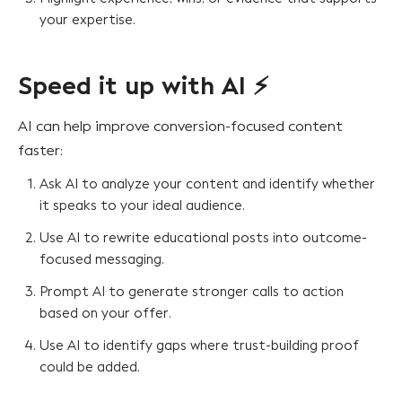
your expertise.
Speed it up with AI ⚡
AI can help improve conversion-focused content
faster:
Ask AI to analyze your content and identify whether
it speaks to your ideal audience.
Use AI to rewrite educational posts into outcome-
focused messaging.
Prompt AI to generate stronger calls to action
based on your offer.
Use AI to identify gaps where trust-building proof
could be added.