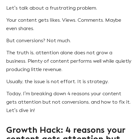
Let’s talk about a frustrating problem.
Your content gets likes. Views. Comments. Maybe
even shares.
But conversions? Not much.
The truth is, attention alone does not grow a
business. Plenty of content performs well while quietly
producing little revenue.
Usually, the issue is not effort. It is strategy.
Today, I’m breaking down 4 reasons your content
gets attention but not conversions, and how to fix it.
Let’s dive in!
Growth Hack: 4 reasons your