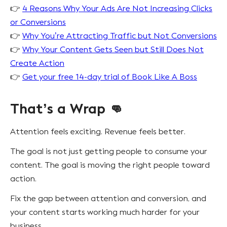
👉
4 Reasons Why Your Ads Are Not Increasing Clicks
or Conversions
👉
Why You’re Attracting Traffic but Not Conversions
👉
Why Your Content Gets Seen but Still Does Not
Create Action
👉
Get your free 14-day trial of Book Like A Boss
That’s a Wrap 👊
Attention feels exciting. Revenue feels better.
The goal is not just getting people to consume your
content. The goal is moving the right people toward
action.
Fix the gap between attention and conversion, and
your content starts working much harder for your
business.