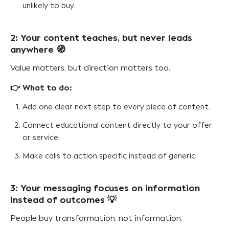
unlikely to buy.
2: Your content teaches, but never leads
anywhere 🧭
Value matters, but direction matters too.
👉 What to do:
Add one clear next step to every piece of content.
Connect educational content directly to your offer
or service.
Make calls to action specific instead of generic.
3: Your messaging focuses on information
instead of outcomes 💡
People buy transformation, not information.