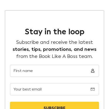
Stay in the loop
Subscribe and receive the latest
stories, tips, promotions, and news
from the Book Like A Boss team.
First name
Your best email