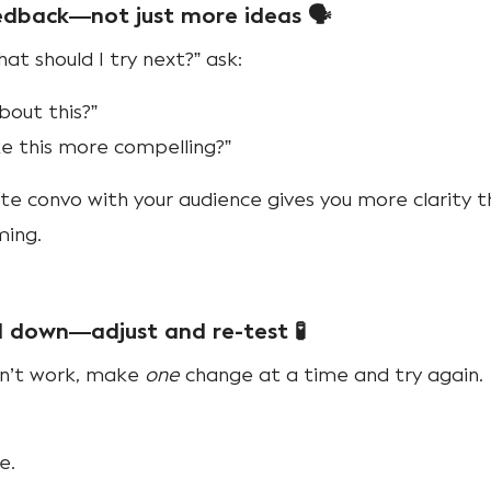
eedback—not just more ideas 🗣️
at should I try next?” ask:
bout this?”
 this more compelling?”
e convo with your audience gives you more clarity 
ming.
ll down—adjust and re-test 🧪
dn’t work, make
one
change at a time and try again.
e.