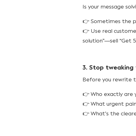
Is your message sol
👉 Sometimes the pro
👉 Use real customer
solution”—sell “Get 
3. Stop tweaking 
Before you rewrite t
👉 Who exactly are y
👉 What urgent pain
👉 What’s the cleare