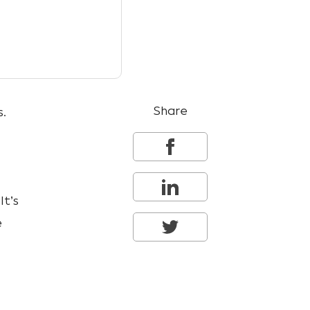
Share
s.
It’s
e