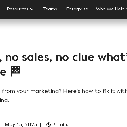
Resources
Teams
Enterprise
Who We Help
, no sales, no clue wha
e 🏁
 from your marketing? Here’s how to fix it with
ing.
|
May 15, 2025
|
4
min.