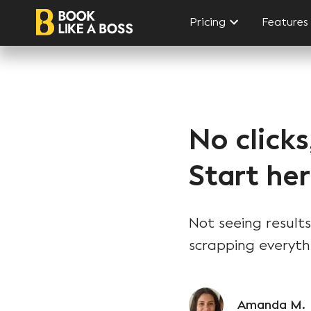
Pricing
Features
No clicks
Start her
Not seeing results
scrapping everyth
Amanda M.