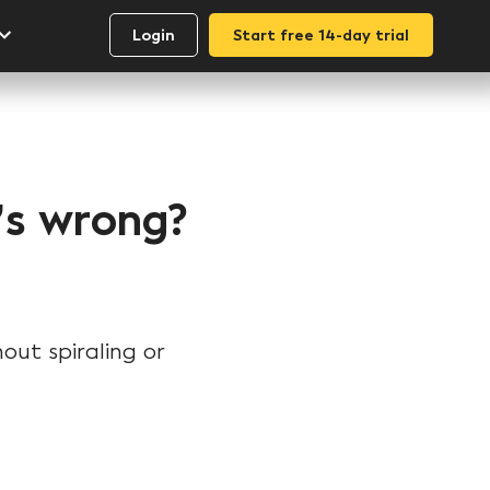
Login
Start free 14-day trial
t’s wrong?
out spiraling or