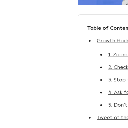
Table of Conten
Growth Hack:
1. Zoom
2. Chec
3. Stop
4. Ask 
5. Don’t
Tweet of th