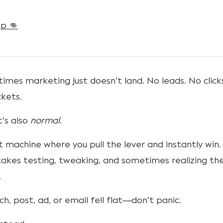
p 👊
mes marketing just doesn’t land. No leads. No click
ckets.
t’s also
normal
.
t machine where you pull the lever and instantly win. 
akes testing, tweaking, and sometimes realizing th
.
nch, post, ad, or email fell flat—don’t panic.