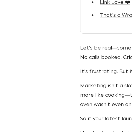
Link Love ❤️
That’s a Wra
Let’s be real—someti
No calls booked. Cri
It’s frustrating. But i
Marketing isn’t a slo
more like cooking—t
oven wasn’t even on
So if your latest lau