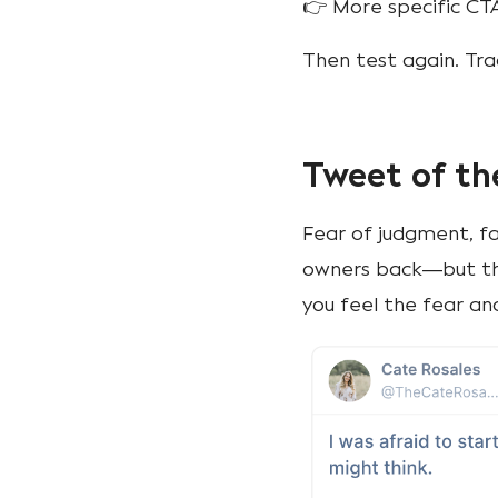
👉 More specific CT
Then test again. Tr
Tweet of th
Fear of judgment, fa
owners back—but th
you feel the fear a