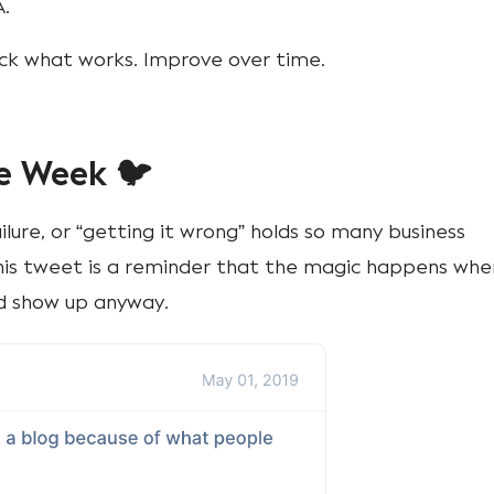
A.
ack what works. Improve over time.
e Week 🐦
ilure, or “getting it wrong” holds so many business
is tweet is a reminder that the magic happens whe
nd show up anyway.