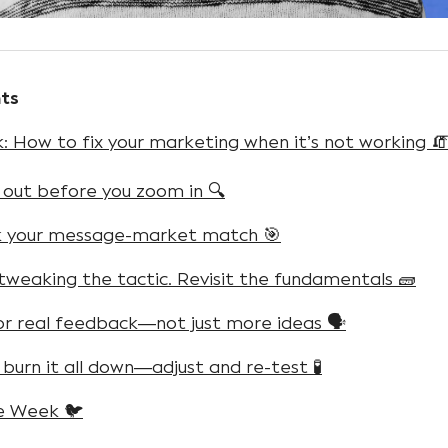
ts
 How to fix your marketing when it’s not working 
 out before you zoom in 🔍
k your message-market match 🎯
 tweaking the tactic. Revisit the fundamentals 🧱
for real feedback—not just more ideas 🗣️
 burn it all down—adjust and re-test 🧪
e Week 🐦