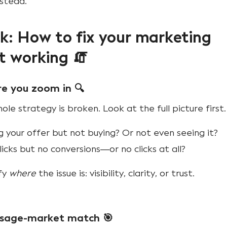
nstead.
: How to fix your marketing
t working 🧯
re you zoom in 🔍
le strategy is broken. Look at the full picture first.
 your offer but not buying? Or not even seeing it?
icks but no conversions—or no clicks at all?
ify
where
the issue is: visibility, clarity, or trust.
ssage-market match 🎯