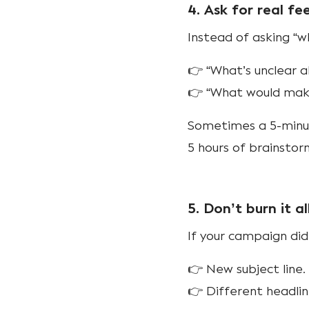
4. Ask for real f
Instead of asking “wh
👉 “What’s unclear a
👉 “What would make
Sometimes a 5-minut
5 hours of brainstor
5. Don’t burn it a
If your campaign di
👉 New subject line.
👉 Different headlin