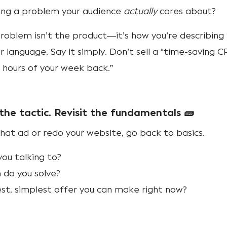
ving a problem your audience
actually
cares about?
blem isn’t the product—it’s how you’re describing i
 language. Say it simply. Don’t sell a “time-saving 
5 hours of your week back.”
the tactic. Revisit the fundamentals 🧱
hat ad or redo your website, go back to basics.
ou talking to?
 do you solve?
st, simplest offer you can make right now?