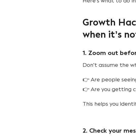
Here’s what to do i
Growth Hack
when it’s no
1. Zoom out befo
Don’t assume the who
👉 Are people seeing
👉 Are you getting cl
This helps you ident
2. Check your me