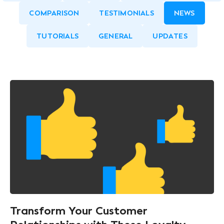
COMPARISON
TESTIMONIALS
NEWS
TUTORIALS
GENERAL
UPDATES
Transform Your Customer