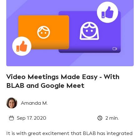
Video Meetings Made Easy - With
BLAB and Google Meet
Amanda M.
Sep 17, 2020
2
min.
It is with great excitement that BLAB has integrated