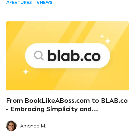
#FEATURES
#NEWS
Book Like A Boss booking page, but you want to
display them on your own website. Well, fear not,
fellow entrepreneurs, we’ve got your back!
From BookLikeABoss.com to BLAB.co
- Embracing Simplicity and
Communication
Amanda M.