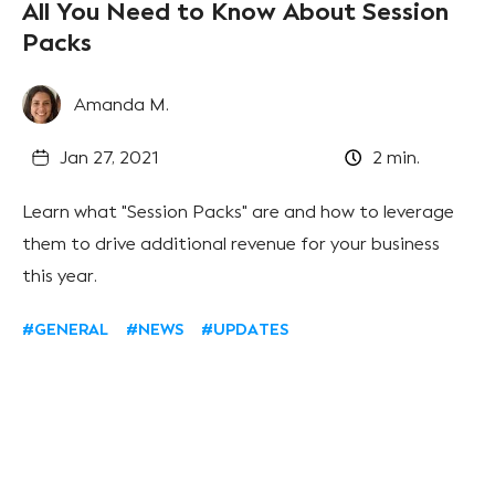
All You Need to Know About Session
Packs
Amanda M.
Jan 27, 2021
2
min.
Learn what "Session Packs" are and how to leverage
them to drive additional revenue for your business
this year.
#GENERAL
#NEWS
#UPDATES