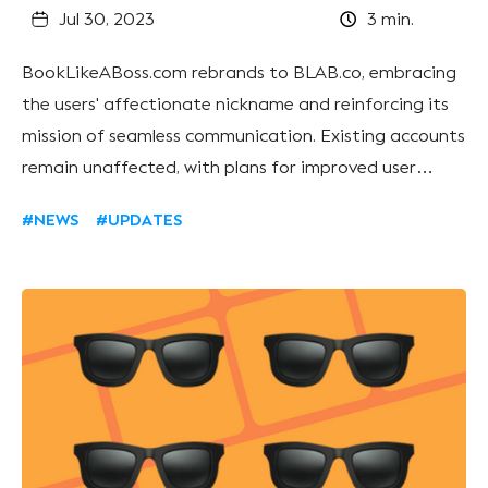
Jul 30, 2023
3
min.
BookLikeABoss.com rebrands to BLAB.co, embracing
the users' affectionate nickname and reinforcing its
mission of seamless communication. Existing accounts
remain unaffected, with plans for improved user
experience and new features. The team expresses
#NEWS
#UPDATES
gratitude for their community's support as they
transition.