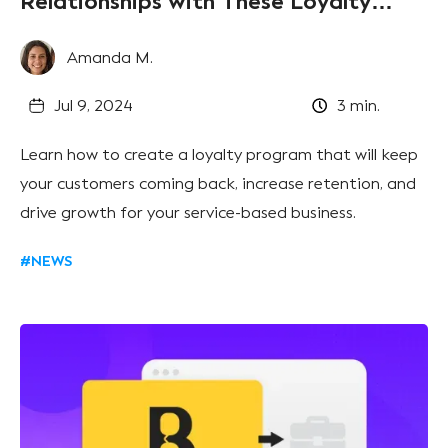
Relationships with These Loyalty
Program Hacks
Amanda M.
Jul 9, 2024
3
min.
Learn how to create a loyalty program that will keep
your customers coming back, increase retention, and
drive growth for your service-based business.
#NEWS