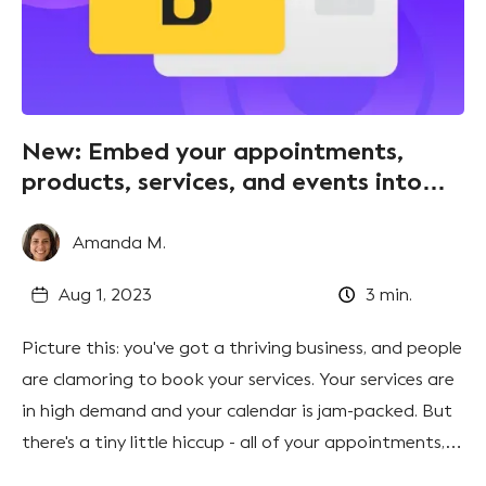
New: Embed your appointments,
products, services, and events into
your website
Amanda M.
Aug 1, 2023
3
min.
Picture this: you've got a thriving business, and people
are clamoring to book your services. Your services are
in high demand and your calendar is jam-packed. But
there's a tiny little hiccup - all of your appointments,
products, services, and events look great on your