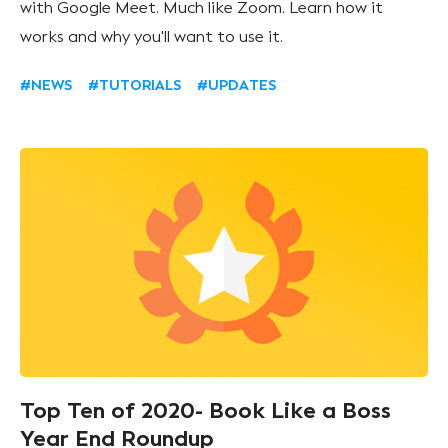
with Google Meet. Much like Zoom. Learn how it
works and why you'll want to use it.
#NEWS
#TUTORIALS
#UPDATES
Top Ten of 2020- Book Like a Boss
Year End Roundup