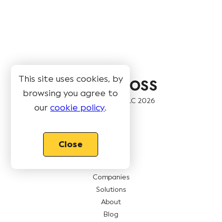
This site uses cookies, by
browsing you agree to
© Book Like A Boss LLC
2026
our
cookie policy
.
Pages
Close
Features
Pricing
Companies
Solutions
About
Blog