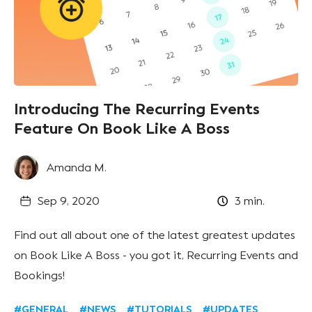
Introducing The Recurring Events
Feature On Book Like A Boss
Amanda M.
Sep 9, 2020
3
min.
Find out all about one of the latest greatest updates
on Book Like A Boss - you got it, Recurring Events and
Bookings!
#GENERAL
#NEWS
#TUTORIALS
#UPDATES