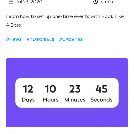
Jul 23, 2020
4
min.
Learn how to set up one-time events with Book Like
A Boss
#NEWS
#TUTORIALS
#UPDATES