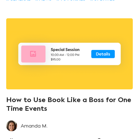
How to Use Book Like a Boss for One
Time Events
Amanda M.