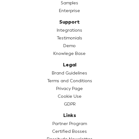
Samples
Enterprise
Support
Integrations
Testimonials
Demo
Knowlege Base
Legal
Brand Guidelines
Terms and Conditions
Privacy Page
Cookie Use
GDPR
Links
Partner Program
Certified Bosses