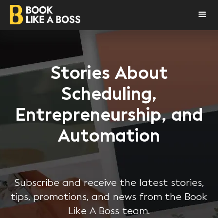
Stories About
Scheduling,
Entrepreneurship, and
Automation
Subscribe and receive the latest stories,
tips, promotions, and news from the Book
Like A Boss team.