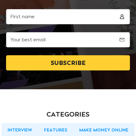
First name
Your best email
CATEGORIES
INTERVIEW
FEATURES
MAKE MONEY ONLINE