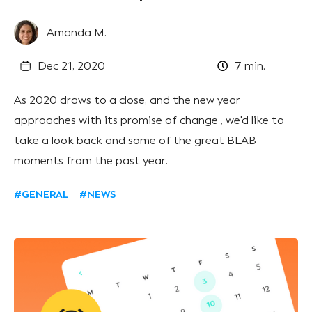
Amanda M.
Dec 21, 2020
7
min.
As 2020 draws to a close, and the new year
approaches with its promise of change , we'd like to
take a look back and some of the great BLAB
moments from the past year.
#GENERAL
#NEWS