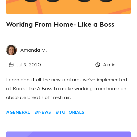
Working From Home- Like a Boss
Amanda M.
Jul 9, 2020
4
min.
Learn about all the new features we've implemented
at Book Like A Boss to make working from home an
absolute breath of fresh air.
#GENERAL
#NEWS
#TUTORIALS